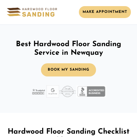
MAKE APPOINTMENT
Best Hardwood Floor Sanding
Service in Newquay
BOOK MY SANDING
Hardwood Floor Sanding Checklist