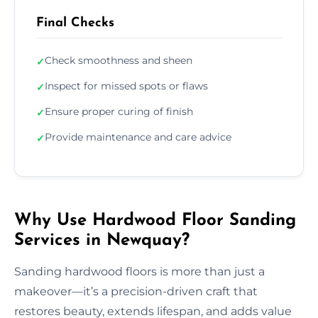
Final Checks
Check smoothness and sheen
✓
Inspect for missed spots or flaws
✓
Ensure proper curing of finish
✓
Provide maintenance and care advice
✓
Why Use Hardwood Floor Sanding
Services in Newquay?
Sanding hardwood floors is more than just a
makeover—it’s a precision-driven craft that
restores beauty, extends lifespan, and adds value