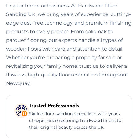
to your home or business. At Hardwood Floor
Sanding UK, we bring years of experience, cutting-
edge dust-free technology, and premium finishing
products to every project. From solid oak to
parquet flooring, our experts handle all types of
wooden floors with care and attention to detail.
Whether you're preparing a property for sale or
revitalizing your family home, trust us to deliver a
flawless, high-quality floor restoration throughout
Newquay.
Trusted Professionals
Skilled floor sanding specialists with years
of experience restoring hardwood floors to
their original beauty across the UK.