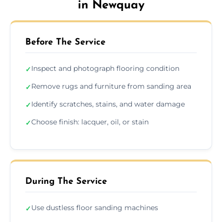
in Newquay
Before The Service
Inspect and photograph flooring condition
✓
Remove rugs and furniture from sanding area
✓
Identify scratches, stains, and water damage
✓
Choose finish: lacquer, oil, or stain
✓
During The Service
Use dustless floor sanding machines
✓