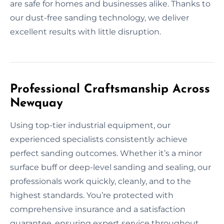
are safe for homes and businesses alike. Thanks to
our dust-free sanding technology, we deliver
excellent results with little disruption.
Professional Craftsmanship Across
Newquay
Using top-tier industrial equipment, our
experienced specialists consistently achieve
perfect sanding outcomes. Whether it’s a minor
surface buff or deep-level sanding and sealing, our
professionals work quickly, cleanly, and to the
highest standards. You’re protected with
comprehensive insurance and a satisfaction
guarantee, ensuring expert service throughout.