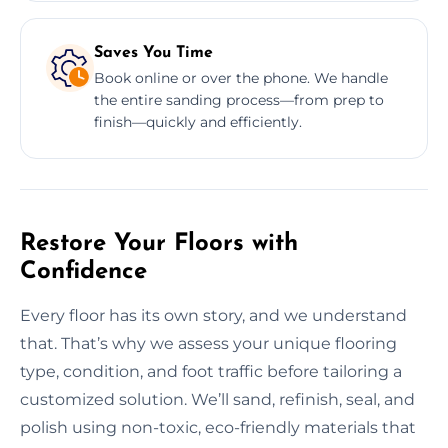
Saves You Time
Book online or over the phone. We handle
the entire sanding process—from prep to
finish—quickly and efficiently.
Restore Your Floors with
Confidence
Every floor has its own story, and we understand
that. That’s why we assess your unique flooring
type, condition, and foot traffic before tailoring a
customized solution. We’ll sand, refinish, seal, and
polish using non-toxic, eco-friendly materials that