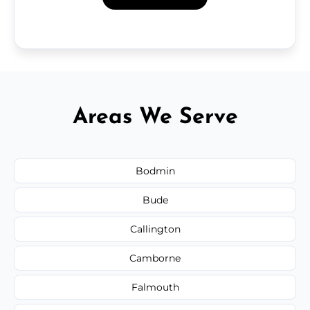
Areas We Serve
Bodmin
Bude
Callington
Camborne
Falmouth