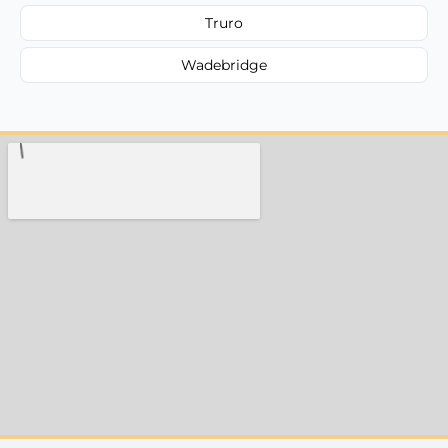
Truro
Wadebridge