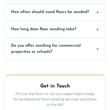
We ensure precision sanding, dust control,
How often should wood floors be sanded?
and professional-grade finishes that last
longer than DIY solutions.
Typically every 7–10 years, depending on
How long does floor sanding take?
usage and condition. Minor touch-ups can
be done more frequently.
A standard room takes 1–2 days depending
Do you offer sanding for commercial
on size and complexity. Drying times for
properties or schools?
finishes may vary.
Yes! We specialize in both residential and
commercial floor sanding across Newquay.
Get in Touch
Fill out the form or call our expert team today
for professional floor sanding services anywhere
in the UK!