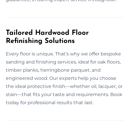
Tailored Hardwood Floor
Refinishing Solutions
Every floor is unique. That’s why we offer bespoke
sanding and finishing services, ideal for oak floors,
timber planks, herringbone parquet, and
engineered wood. Our experts help you choose
the ideal protective finish—whether oil, lacquer, or
stain—that fits your taste and requirements. Book
today for professional results that last.