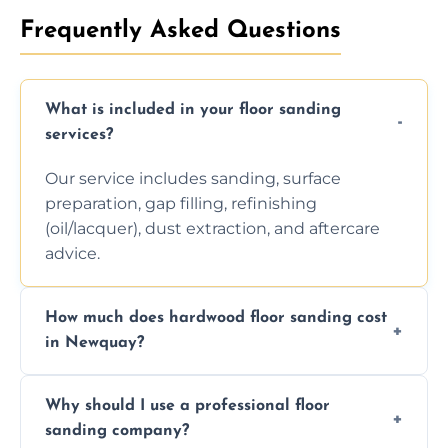
Frequently Asked Questions
What is included in your floor sanding
services?
Our service includes sanding, surface
preparation, gap filling, refinishing
(oil/lacquer), dust extraction, and aftercare
advice.
How much does hardwood floor sanding cost
in Newquay?
Prices depend on floor condition, size, and
Why should I use a professional floor
finishing choice. Contact us for a free, no-
sanding company?
obligation quote.