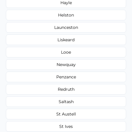
Hayle
Helston
Launceston
Liskeard
Looe
Newquay
Penzance
Redruth
Saltash
St Austell
St Ives