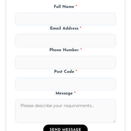
Full Name
*
Email Address
*
Phone Number
*
Post Code
*
Message
*
SEND MESSAGE