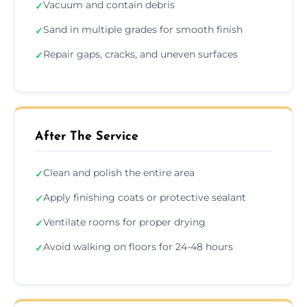
Vacuum and contain debris
✓
Sand in multiple grades for smooth finish
✓
Repair gaps, cracks, and uneven surfaces
✓
After The Service
Clean and polish the entire area
✓
Apply finishing coats or protective sealant
✓
Ventilate rooms for proper drying
✓
Avoid walking on floors for 24-48 hours
✓