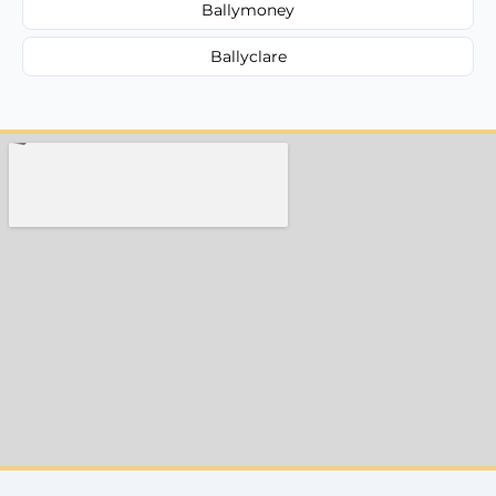
Ballymoney
Ballyclare