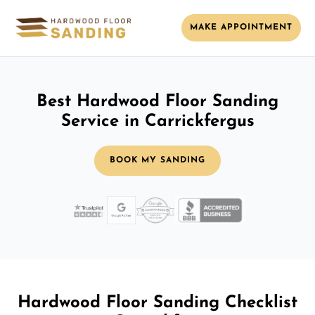
MAKE APPOINTMENT
Best Hardwood Floor Sanding
Service in Carrickfergus
BOOK MY SANDING
Hardwood Floor Sanding Checklist