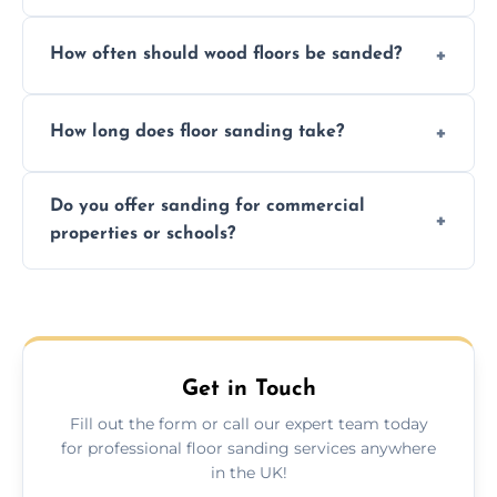
We ensure precision sanding, dust control,
How often should wood floors be sanded?
and professional-grade finishes that last
longer than DIY solutions.
Typically every 7–10 years, depending on
How long does floor sanding take?
usage and condition. Minor touch-ups can
be done more frequently.
A standard room takes 1–2 days depending
Do you offer sanding for commercial
on size and complexity. Drying times for
properties or schools?
finishes may vary.
Yes! We specialize in both residential and
commercial floor sanding across
Carrickfergus.
Get in Touch
Fill out the form or call our expert team today
for professional floor sanding services anywhere
in the UK!