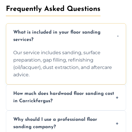
Frequently Asked Questions
What is included in your floor sanding
services?
Our service includes sanding, surface
preparation, gap filling, refinishing
(oil/lacquer), dust extraction, and aftercare
advice.
How much does hardwood floor sanding cost
in Carrickfergus?
Prices depend on floor condition, size, and
Why should I use a professional floor
finishing choice. Contact us for a free, no-
sanding company?
obligation quote.