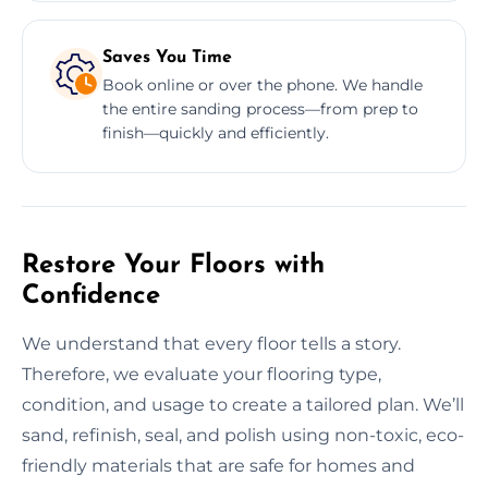
Saves You Time
Book online or over the phone. We handle
the entire sanding process—from prep to
finish—quickly and efficiently.
Restore Your Floors with
Confidence
We understand that every floor tells a story.
Therefore, we evaluate your flooring type,
condition, and usage to create a tailored plan. We’ll
sand, refinish, seal, and polish using non-toxic, eco-
friendly materials that are safe for homes and