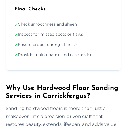
Final Checks
Check smoothness and sheen
✓
Inspect for missed spots or flaws
✓
Ensure proper curing of finish
✓
Provide maintenance and care advice
✓
Why Use Hardwood Floor Sanding
Services in Carrickfergus?
Sanding hardwood floors is more than just a
makeover—it’s a precision-driven craft that
restores beauty, extends lifespan, and adds value