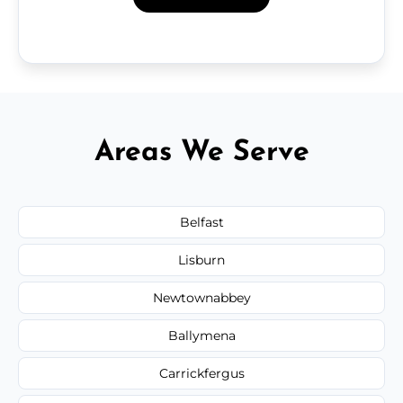
Areas We Serve
Belfast
Lisburn
Newtownabbey
Ballymena
Carrickfergus