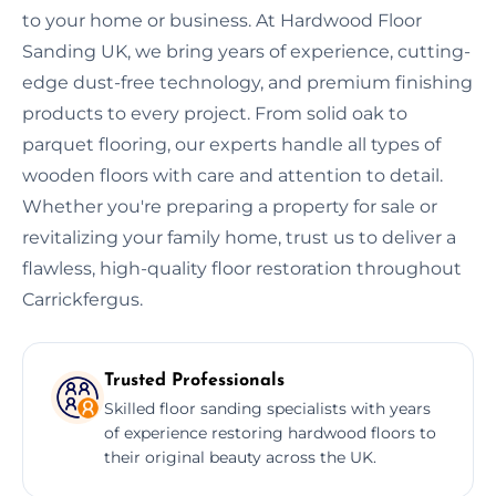
to your home or business. At Hardwood Floor
Sanding UK, we bring years of experience, cutting-
edge dust-free technology, and premium finishing
products to every project. From solid oak to
parquet flooring, our experts handle all types of
wooden floors with care and attention to detail.
Whether you're preparing a property for sale or
revitalizing your family home, trust us to deliver a
flawless, high-quality floor restoration throughout
Carrickfergus.
Trusted Professionals
Skilled floor sanding specialists with years
of experience restoring hardwood floors to
their original beauty across the UK.