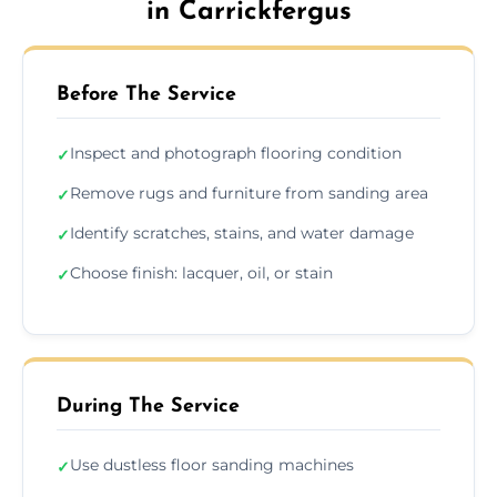
in Carrickfergus
Before The Service
Inspect and photograph flooring condition
✓
Remove rugs and furniture from sanding area
✓
Identify scratches, stains, and water damage
✓
Choose finish: lacquer, oil, or stain
✓
During The Service
Use dustless floor sanding machines
✓