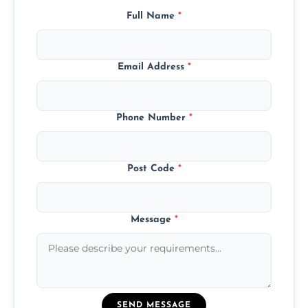
Full Name
*
Email Address
*
Phone Number
*
Post Code
*
Message
*
SEND MESSAGE