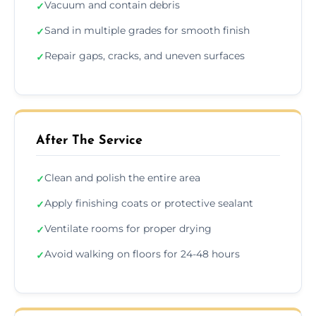
Vacuum and contain debris
✓
Sand in multiple grades for smooth finish
✓
Repair gaps, cracks, and uneven surfaces
✓
After The Service
Clean and polish the entire area
✓
Apply finishing coats or protective sealant
✓
Ventilate rooms for proper drying
✓
Avoid walking on floors for 24-48 hours
✓