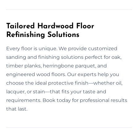
Tailored Hardwood Floor
Refinishing Solutions
Every floor is unique. We provide customized
sanding and finishing solutions perfect for oak,
timber planks, herringbone parquet, and
engineered wood floors. Our experts help you
choose the ideal protective finish—whether oil,
lacquer, or stain—that fits your taste and
requirements. Book today for professional results
that last.