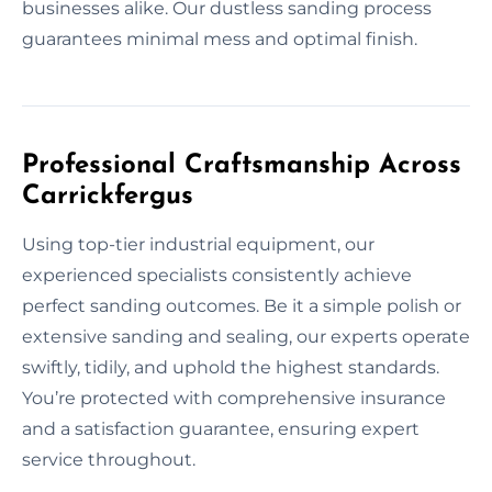
businesses alike. Our dustless sanding process
guarantees minimal mess and optimal finish.
Professional Craftsmanship Across
Carrickfergus
Using top-tier industrial equipment, our
experienced specialists consistently achieve
perfect sanding outcomes. Be it a simple polish or
extensive sanding and sealing, our experts operate
swiftly, tidily, and uphold the highest standards.
You’re protected with comprehensive insurance
and a satisfaction guarantee, ensuring expert
service throughout.