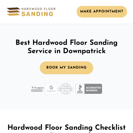
MAKE APPOINTMENT
Best Hardwood Floor Sanding
Service in Downpatrick
BOOK MY SANDING
Hardwood Floor Sanding Checklist