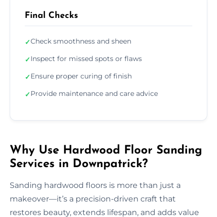
Final Checks
Check smoothness and sheen
✓
Inspect for missed spots or flaws
✓
Ensure proper curing of finish
✓
Provide maintenance and care advice
✓
Why Use Hardwood Floor Sanding
Services in Downpatrick?
Sanding hardwood floors is more than just a
makeover—it’s a precision-driven craft that
restores beauty, extends lifespan, and adds value