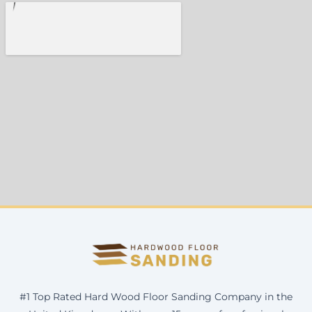
#1 Top Rated Hard Wood Floor Sanding Company in the