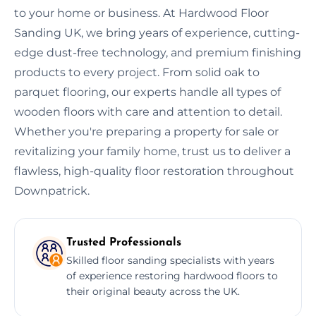
to your home or business. At Hardwood Floor
Sanding UK, we bring years of experience, cutting-
edge dust-free technology, and premium finishing
products to every project. From solid oak to
parquet flooring, our experts handle all types of
wooden floors with care and attention to detail.
Whether you're preparing a property for sale or
revitalizing your family home, trust us to deliver a
flawless, high-quality floor restoration throughout
Downpatrick.
Trusted Professionals
Skilled floor sanding specialists with years
of experience restoring hardwood floors to
their original beauty across the UK.