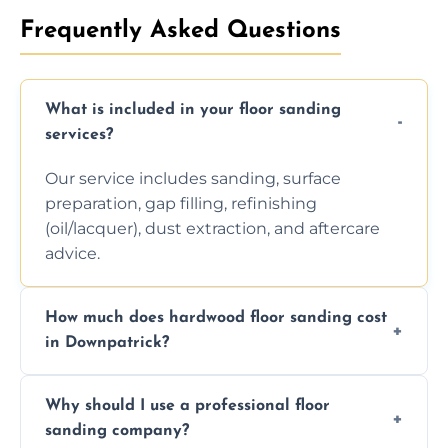
Frequently Asked Questions
What is included in your floor sanding
services?
Our service includes sanding, surface
preparation, gap filling, refinishing
(oil/lacquer), dust extraction, and aftercare
advice.
How much does hardwood floor sanding cost
in Downpatrick?
Prices depend on floor condition, size, and
Why should I use a professional floor
finishing choice. Contact us for a free, no-
sanding company?
obligation quote.