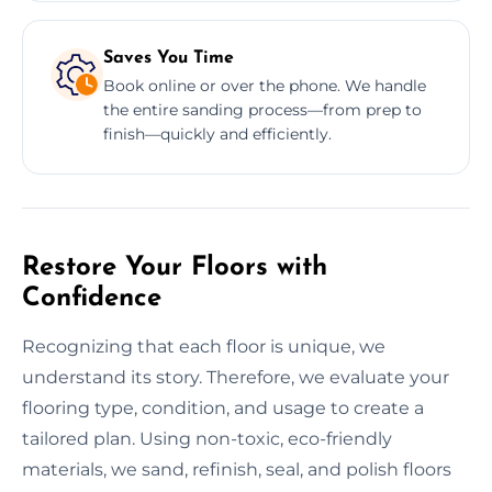
Saves You Time
Book online or over the phone. We handle
the entire sanding process—from prep to
finish—quickly and efficiently.
Restore Your Floors with
Confidence
Recognizing that each floor is unique, we
understand its story. Therefore, we evaluate your
flooring type, condition, and usage to create a
tailored plan. Using non-toxic, eco-friendly
materials, we sand, refinish, seal, and polish floors