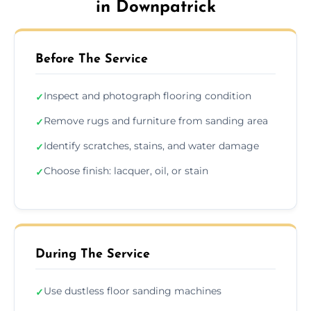
in Downpatrick
Before The Service
Inspect and photograph flooring condition
✓
Remove rugs and furniture from sanding area
✓
Identify scratches, stains, and water damage
✓
Choose finish: lacquer, oil, or stain
✓
During The Service
Use dustless floor sanding machines
✓