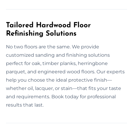
Tailored Hardwood Floor
Refinishing Solutions
No two floors are the same. We provide
customized sanding and finishing solutions
perfect for oak, timber planks, herringbone
parquet, and engineered wood floors. Our experts
help you choose the ideal protective finish—
whether oil, lacquer, or stain—that fits your taste
and requirements. Book today for professional
results that last.