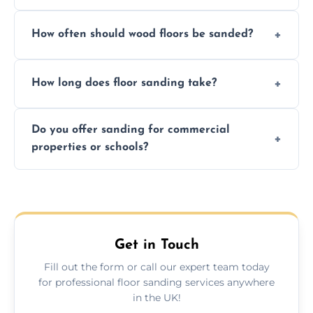
We ensure precision sanding, dust control,
How often should wood floors be sanded?
and professional-grade finishes that last
longer than DIY solutions.
Typically every 7–10 years, depending on
How long does floor sanding take?
usage and condition. Minor touch-ups can
be done more frequently.
A standard room takes 1–2 days depending
Do you offer sanding for commercial
on size and complexity. Drying times for
properties or schools?
finishes may vary.
Yes! We specialize in both residential and
commercial floor sanding across
Downpatrick.
Get in Touch
Fill out the form or call our expert team today
for professional floor sanding services anywhere
in the UK!