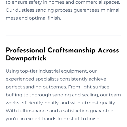
to ensure safety in homes and commercial spaces.
Our dustless sanding process guarantees minimal
mess and optimal finish.
Professional Craftsmanship Across
Downpatrick
Using top-tier industrial equipment, our
experienced specialists consistently achieve
perfect sanding outcomes. From light surface
buffing to thorough sanding and sealing, our team
works efficiently, neatly, and with utmost quality.
With full insurance and a satisfaction guarantee,
you're in expert hands from start to finish.