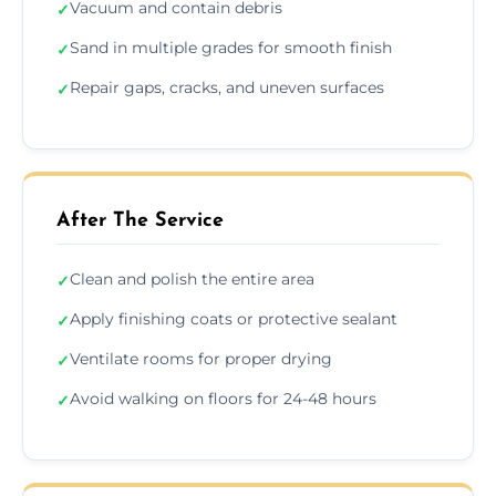
Vacuum and contain debris
✓
Sand in multiple grades for smooth finish
✓
Repair gaps, cracks, and uneven surfaces
✓
After The Service
Clean and polish the entire area
✓
Apply finishing coats or protective sealant
✓
Ventilate rooms for proper drying
✓
Avoid walking on floors for 24-48 hours
✓