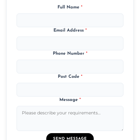
Full Name
*
Email Address
*
Phone Number
*
Post Code
*
Message
*
SEND MESSAGE