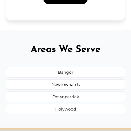
Areas We Serve
Bangor
Newtownards
Downpatrick
Holywood