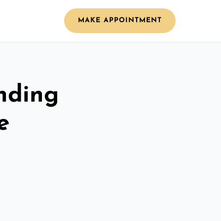
MAKE APPOINTMENT
nding
e