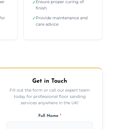
per
Ensure proper curing of
✓
finish
for
Provide maintenance and
✓
care advice
Get in Touch
Fill out the form or call our expert team
today for professional floor sanding
services anywhere in the UK!
Full Name
*