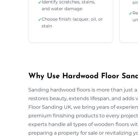
Identify scratches, stains,
✓
sm
and water damage
Re
✓
Choose finish: lacquer, oil, or
✓
un
stain
Why Use Hardwood Floor Sandi
Sanding hardwood floors is more than just a 
restores beauty, extends lifespan, and adds
Floor Sanding UK, we bring years of experie
premium finishing products to every project.
experts handle all types of wooden floors wi
preparing a property for sale or revitalizing y