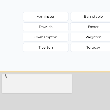
Axminster
Barnstaple
Dawlish
Exeter
Okehampton
Paignton
Tiverton
Torquay