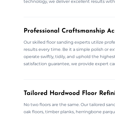
technology, we deliver excellent results with 
Professional Craftsmanship Ac
Our skilled floor sanding experts utilize pro
results every time. Be it a simple polish or 
operate swiftly, tidily, and uphold the highe
satisfaction guarantee, we provide expert c
Tailored Hardwood Floor Refini
No two floors are the same. Our tailored sand
oak floors, timber planks, herringbone parq