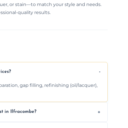
quer, or stain—to match your style and needs.
ssional-quality results.
ices?
ation, gap filling, refinishing (oil/lacquer),
t in Ilfracombe?
 finishing choice. Contact us for a free, no-