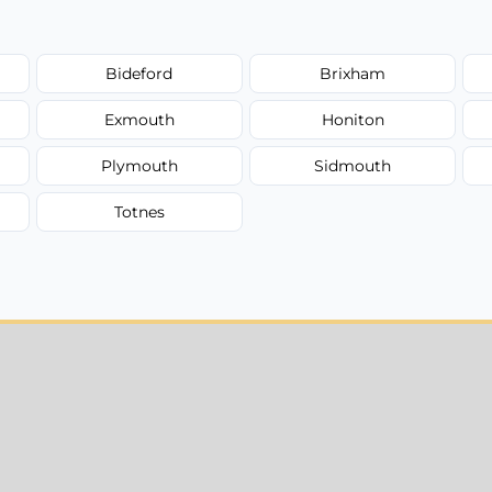
Bideford
Brixham
Exmouth
Honiton
Plymouth
Sidmouth
Totnes