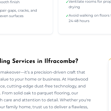
Ventilate rooms for pro
ooth finish
✓
drying
pair gaps, cracks, and
Avoid walking on floors 
even surfaces
✓
24-48 hours
ng Services in Ilfracombe?
makeover—it’s a precision-driven craft that
 value to your home or business. At Hardwood
nce, cutting-edge dust-free technology, and
 From solid oak to parquet flooring, our
th care and attention to detail. Whether you're
our family home, trust us to deliver a flawless,