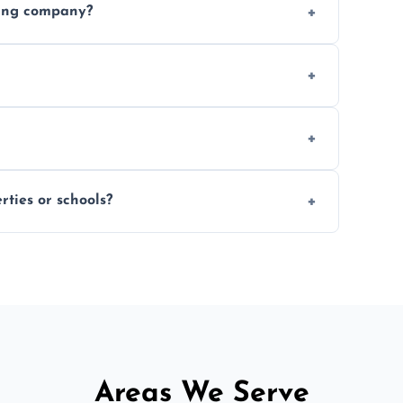
ding company?
, and professional-grade finishes that last
 usage and condition. Minor touch-ups can
 on size and complexity. Drying times for
ties or schools?
d commercial floor sanding across Ilfracombe.
Areas We Serve