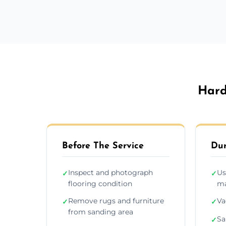
Hard
Before The Service
Dur
Inspect and photograph
Us
✓
✓
flooring condition
ma
Remove rugs and furniture
Va
✓
✓
from sanding area
Sa
✓