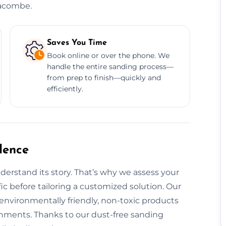
racombe.
Saves You Time
Book online or over the phone. We
handle the entire sanding process—
from prep to finish—quickly and
efficiently.
dence
derstand its story. That’s why we assess your
fic before tailoring a customized solution. Our
 environmentally friendly, non-toxic products
ronments. Thanks to our dust-free sanding