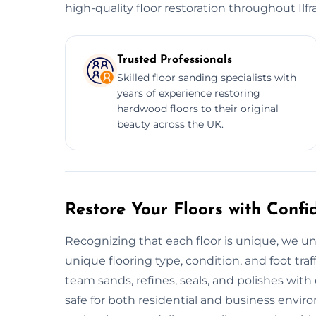
high-quality floor restoration throughout Ilf
Trusted Professionals
Skilled floor sanding specialists with
years of experience restoring
hardwood floors to their original
beauty across the UK.
Restore Your Floors with Confi
Recognizing that each floor is unique, we un
unique flooring type, condition, and foot traf
team sands, refines, seals, and polishes with
safe for both residential and business envi