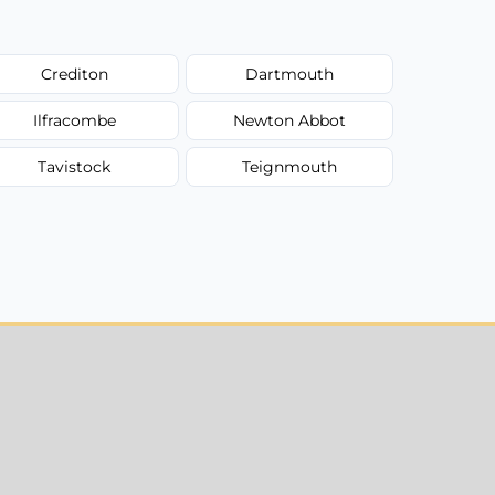
Crediton
Dartmouth
Ilfracombe
Newton Abbot
Tavistock
Teignmouth