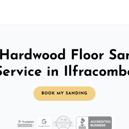
 Hardwood Floor Sa
Service in Ilfracomb
BOOK MY SANDING