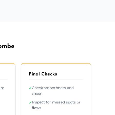
combe
Final Checks
ire
Check smoothness and
✓
sheen
Inspect for missed spots or
✓
flaws