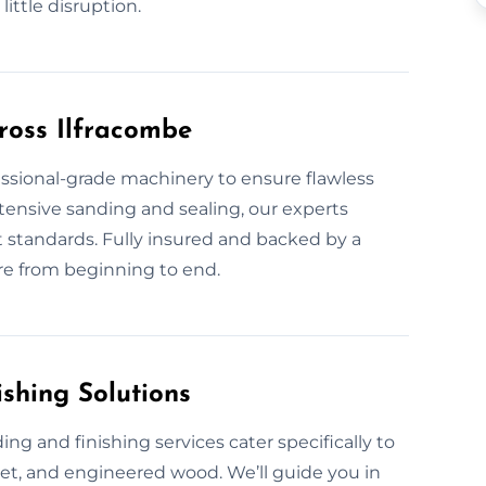
little disruption.
ross Ilfracombe
fessional-grade machinery to ensure flawless
extensive sanding and sealing, our experts
st standards. Fully insured and backed by a
are from beginning to end.
shing Solutions
ing and finishing services cater specifically to
uet, and engineered wood. We’ll guide you in