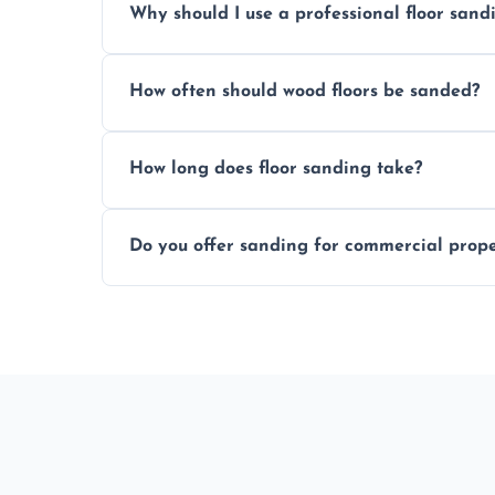
Why should I use a professional floor san
obligation quote.
We ensure precision sanding, dust control
How often should wood floors be sanded?
longer than DIY solutions.
Typically every 7–10 years, depending on
How long does floor sanding take?
be done more frequently.
A standard room takes 1–2 days depending
Do you offer sanding for commercial proper
finishes may vary.
Yes! We specialize in both residential an