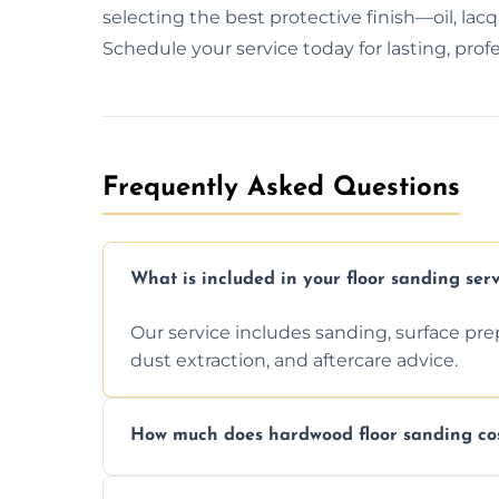
selecting the best protective finish—oil, lac
Schedule your service today for lasting, profe
Frequently Asked Questions
What is included in your floor sanding serv
Our service includes sanding, surface prepar
dust extraction, and aftercare advice.
How much does hardwood floor sanding cos
Prices depend on floor condition, size, and