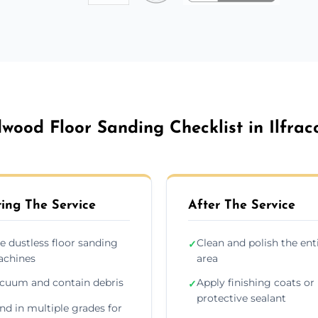
wood Floor Sanding Checklist in Ilfra
ing The Service
After The Service
e dustless floor sanding
Clean and polish the ent
✓
chines
area
cuum and contain debris
Apply finishing coats or
✓
protective sealant
nd in multiple grades for