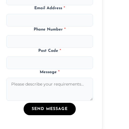
Email Address
*
Phone Number
*
Post Code
*
Message
*
SEND MESSAGE