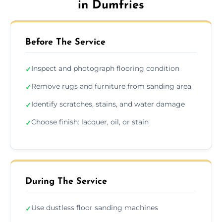
in Dumfries
Before The Service
Inspect and photograph flooring condition
✓
Remove rugs and furniture from sanding area
✓
Identify scratches, stains, and water damage
✓
Choose finish: lacquer, oil, or stain
✓
During The Service
Use dustless floor sanding machines
✓