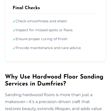
Final Checks
Check smoothness and sheen
✓
Inspect for missed spots or flaws
✓
Ensure proper curing of finish
✓
Provide maintenance and care advice
✓
Why Use Hardwood Floor Sanding
Services in Dumfries?
Sanding hardwood floors is more than just a
makeover—it’s a precision-driven craft that
restores beauty, extends lifespan, and adds value