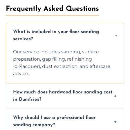
Frequently Asked Questions
What is included in your floor sanding
services?
Our service includes sanding, surface
preparation, gap filling, refinishing
(oil/lacquer), dust extraction, and aftercare
advice.
How much does hardwood floor sanding cost
in Dumfries?
Prices depend on floor condition, size, and
Why should I use a professional floor
finishing choice. Contact us for a free, no-
sanding company?
obligation quote.