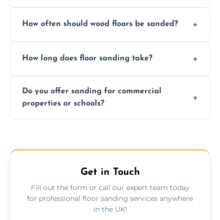
We ensure precision sanding, dust control,
How often should wood floors be sanded?
and professional-grade finishes that last
longer than DIY solutions.
Typically every 7–10 years, depending on
How long does floor sanding take?
usage and condition. Minor touch-ups can
be done more frequently.
A standard room takes 1–2 days depending
Do you offer sanding for commercial
on size and complexity. Drying times for
properties or schools?
finishes may vary.
Yes! We specialize in both residential and
commercial floor sanding across Dumfries.
Get in Touch
Fill out the form or call our expert team today
for professional floor sanding services anywhere
in the UK!