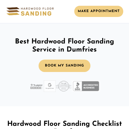
MAKE APPOINTMENT
Best Hardwood Floor Sanding
Service in Dumfries
BOOK MY SANDING
Hardwood Floor Sanding Checklist