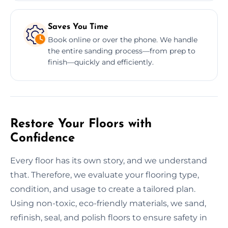
Saves You Time
Book online or over the phone. We handle
the entire sanding process—from prep to
finish—quickly and efficiently.
Restore Your Floors with
Confidence
Every floor has its own story, and we understand
that. Therefore, we evaluate your flooring type,
condition, and usage to create a tailored plan.
Using non-toxic, eco-friendly materials, we sand,
refinish, seal, and polish floors to ensure safety in