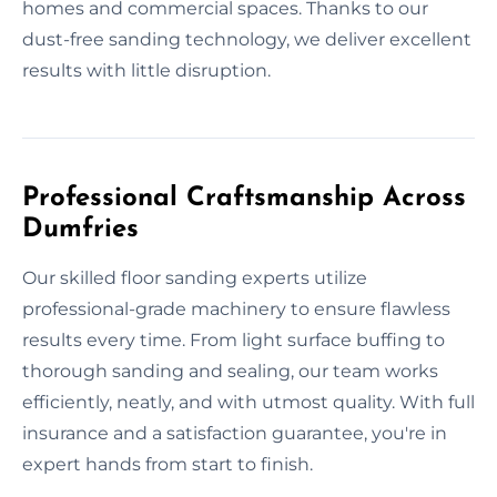
homes and commercial spaces. Thanks to our
dust-free sanding technology, we deliver excellent
results with little disruption.
Professional Craftsmanship Across
Dumfries
Our skilled floor sanding experts utilize
professional-grade machinery to ensure flawless
results every time. From light surface buffing to
thorough sanding and sealing, our team works
efficiently, neatly, and with utmost quality. With full
insurance and a satisfaction guarantee, you're in
expert hands from start to finish.