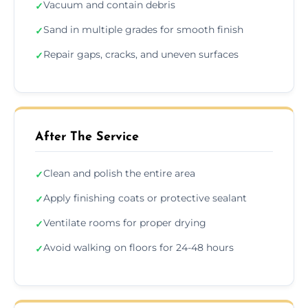
Vacuum and contain debris
✓
Sand in multiple grades for smooth finish
✓
Repair gaps, cracks, and uneven surfaces
✓
After The Service
Clean and polish the entire area
✓
Apply finishing coats or protective sealant
✓
Ventilate rooms for proper drying
✓
Avoid walking on floors for 24-48 hours
✓