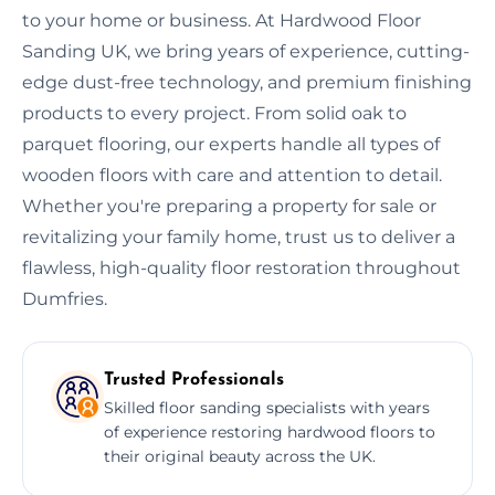
to your home or business. At Hardwood Floor
Sanding UK, we bring years of experience, cutting-
edge dust-free technology, and premium finishing
products to every project. From solid oak to
parquet flooring, our experts handle all types of
wooden floors with care and attention to detail.
Whether you're preparing a property for sale or
revitalizing your family home, trust us to deliver a
flawless, high-quality floor restoration throughout
Dumfries.
Trusted Professionals
Skilled floor sanding specialists with years
of experience restoring hardwood floors to
their original beauty across the UK.