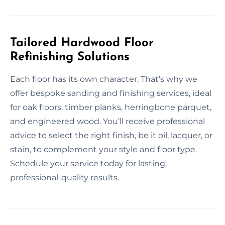
Tailored Hardwood Floor
Refinishing Solutions
Each floor has its own character. That’s why we
offer bespoke sanding and finishing services, ideal
for oak floors, timber planks, herringbone parquet,
and engineered wood. You’ll receive professional
advice to select the right finish, be it oil, lacquer, or
stain, to complement your style and floor type.
Schedule your service today for lasting,
professional-quality results.