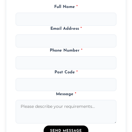
Full Name
*
Email Address
*
Phone Number
*
Post Code
*
Message
*
SEND MESSAGE