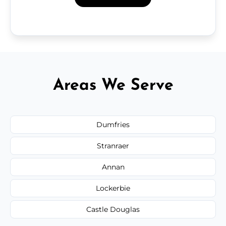
Areas We Serve
Dumfries
Stranraer
Annan
Lockerbie
Castle Douglas