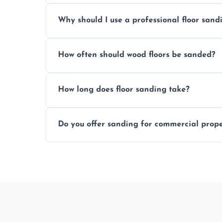
Prices depend on floor condition, size, and
Why should I use a professional floor san
obligation quote.
We ensure precision sanding, dust control
How often should wood floors be sanded?
longer than DIY solutions.
Typically every 7–10 years, depending on
How long does floor sanding take?
be done more frequently.
A standard room takes 1–2 days depending
Do you offer sanding for commercial proper
finishes may vary.
Yes! We specialize in both residential an
Glenrothes.