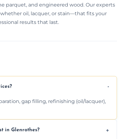
bone parquet, and engineered wood. Our experts
hether oil, lacquer, or stain—that fits your
sional results that last.
ices?
ation, gap filling, refinishing (oil/lacquer),
t in Glenrothes?