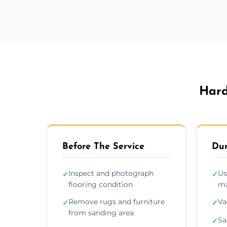
Hard
Before The Service
Dur
Inspect and photograph
Us
✓
✓
flooring condition
ma
Remove rugs and furniture
Va
✓
✓
from sanding area
Sa
✓