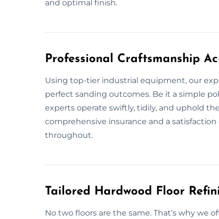
and optimal finish.
Professional Craftsmanship Ac
Using top-tier industrial equipment, our exp
perfect sanding outcomes. Be it a simple pol
experts operate swiftly, tidily, and uphold t
comprehensive insurance and a satisfaction 
throughout.
Tailored Hardwood Floor Refini
No two floors are the same. That’s why we of