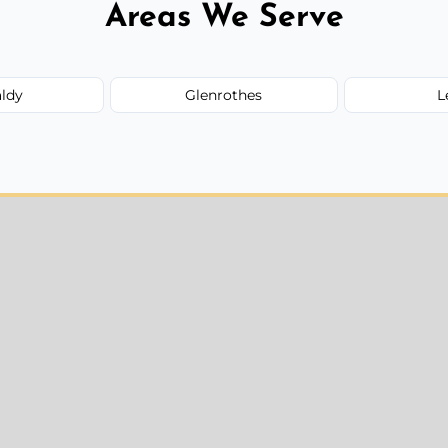
Areas We Serve
aldy
Glenrothes
L