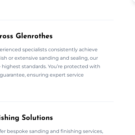
ross Glenrothes
erienced specialists consistently achieve
ish or extensive sanding and sealing, our
he highest standards. You’re protected with
guarantee, ensuring expert service
shing Solutions
fer bespoke sanding and finishing services,