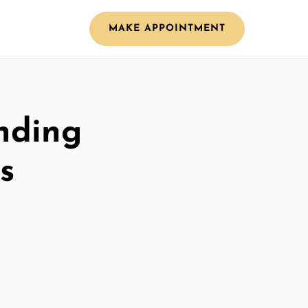
MAKE APPOINTMENT
nding
s