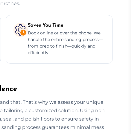
enrothes.
Saves You Time
Book online or over the phone. We
handle the entire sanding process—
from prep to finish—quickly and
efficiently.
dence
tand that. That’s why we assess your unique
ore tailoring a customized solution. Using non-
, seal, and polish floors to ensure safety in
s sanding process guarantees minimal mess