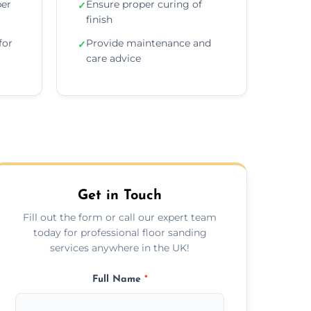
per
Ensure proper curing of
✓
finish
for
Provide maintenance and
✓
care advice
Get in Touch
Fill out the form or call our expert team
today for professional floor sanding
services anywhere in the UK!
Full Name
*