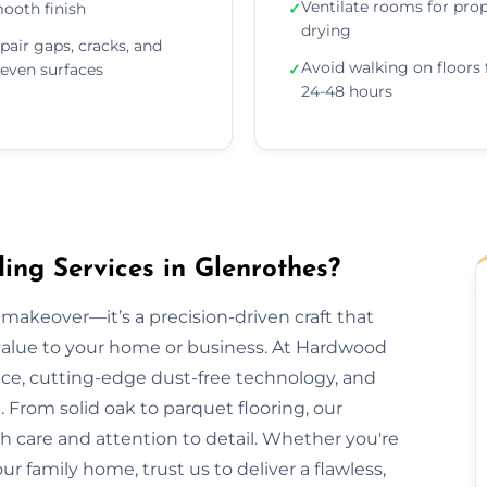
Ventilate rooms for pro
ooth finish
✓
drying
pair gaps, cracks, and
Avoid walking on floors 
even surfaces
✓
24-48 hours
ng Services in Glenrothes?
makeover—it’s a precision-driven craft that
 value to your home or business. At Hardwood
nce, cutting-edge dust-free technology, and
 From solid oak to parquet flooring, our
th care and attention to detail. Whether you're
our family home, trust us to deliver a flawless,