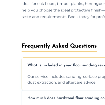
ideal for oak floors, timber planks, herring
help you choose the ideal protective finish—w
taste and requirements. Book today for profes
Frequently Asked Questions
What is included in your floor sanding serv
Our service includes sanding, surface prepar
dust extraction, and aftercare advice.
How much does hardwood floor sanding cos