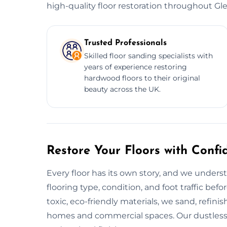
high-quality floor restoration throughout Gl
Trusted Professionals
Skilled floor sanding specialists with
years of experience restoring
hardwood floors to their original
beauty across the UK.
Restore Your Floors with Confi
Every floor has its own story, and we unders
flooring type, condition, and foot traffic bef
toxic, eco-friendly materials, we sand, refinish
homes and commercial spaces. Our dustles