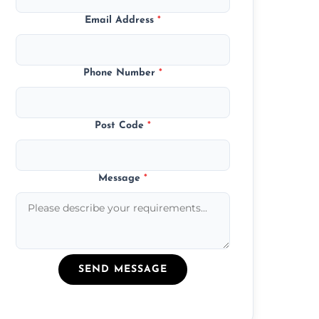
Email Address
*
Phone Number
*
Post Code
*
Message
*
SEND MESSAGE