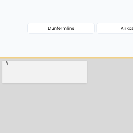
Dunfermline
Kirkc