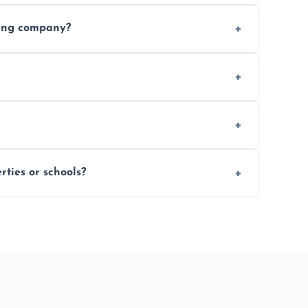
 finishing choice. Contact us for a free, no-
ding company?
, and professional-grade finishes that last
 usage and condition. Minor touch-ups can
 on size and complexity. Drying times for
ties or schools?
d commercial floor sanding across