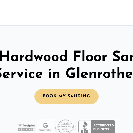
 Hardwood Floor Sa
Service in Glenrothe
BOOK MY SANDING