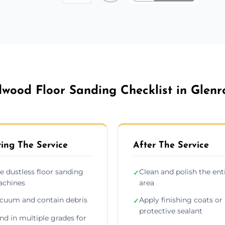
wood Floor Sanding Checklist in Glenr
ing The Service
After The Service
e dustless floor sanding
Clean and polish the ent
✓
chines
area
cuum and contain debris
Apply finishing coats or
✓
protective sealant
nd in multiple grades for