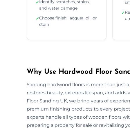
Identify scratches, stains,
✓
sm
and water damage
Re
✓
Choose finish: lacquer, oil, or
✓
un
stain
Why Use Hardwood Floor Sandi
Sanding hardwood floors is more than just a 
restores beauty, extends lifespan, and adds
Floor Sanding UK, we bring years of experie
premium finishing products to every project.
experts handle all types of wooden floors wi
preparing a property for sale or revitalizing y