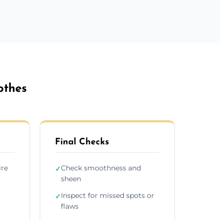
othes
Final Checks
ire
Check smoothness and
✓
sheen
Inspect for missed spots or
✓
flaws