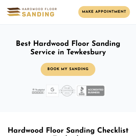
MAKE APPOINTMENT
Best Hardwood Floor Sanding
Service in Tewkesbury
BOOK MY SANDING
Hardwood Floor Sanding Checklist