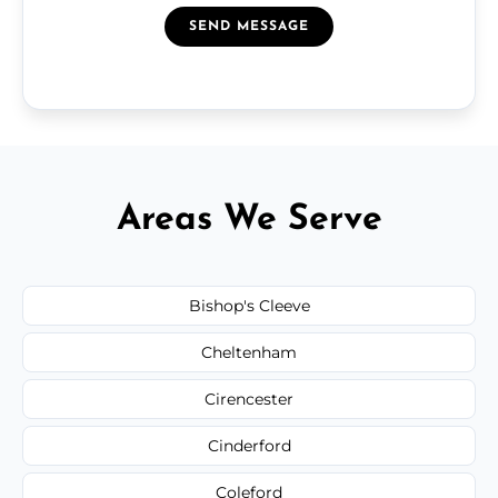
SEND MESSAGE
Areas We Serve
Bishop's Cleeve
Cheltenham
Cirencester
Cinderford
Coleford