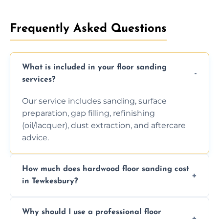
Frequently Asked Questions
What is included in your floor sanding
services?
Our service includes sanding, surface
preparation, gap filling, refinishing
(oil/lacquer), dust extraction, and aftercare
advice.
How much does hardwood floor sanding cost
in Tewkesbury?
Prices depend on floor condition, size, and
Why should I use a professional floor
finishing choice. Contact us for a free, no-