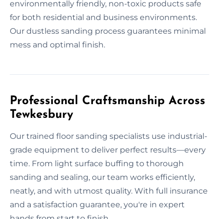
environmentally friendly, non-toxic products safe
for both residential and business environments.
Our dustless sanding process guarantees minimal
mess and optimal finish.
Professional Craftsmanship Across
Tewkesbury
Our trained floor sanding specialists use industrial-
grade equipment to deliver perfect results—every
time. From light surface buffing to thorough
sanding and sealing, our team works efficiently,
neatly, and with utmost quality. With full insurance
and a satisfaction guarantee, you're in expert
hands from start to finish.