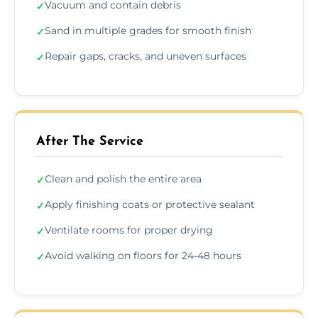
Vacuum and contain debris
✓
Sand in multiple grades for smooth finish
✓
Repair gaps, cracks, and uneven surfaces
✓
After The Service
Clean and polish the entire area
✓
Apply finishing coats or protective sealant
✓
Ventilate rooms for proper drying
✓
Avoid walking on floors for 24-48 hours
✓