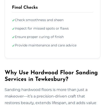
Final Checks
Check smoothness and sheen
✓
Inspect for missed spots or flaws
✓
Ensure proper curing of finish
✓
Provide maintenance and care advice
✓
Why Use Hardwood Floor Sanding
Services in Tewkesbury?
Sanding hardwood floors is more than just a
makeover—it’s a precision-driven craft that
restores beauty, extends lifespan, and adds value