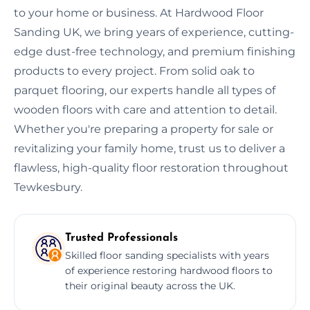
to your home or business. At Hardwood Floor
Sanding UK, we bring years of experience, cutting-
edge dust-free technology, and premium finishing
products to every project. From solid oak to
parquet flooring, our experts handle all types of
wooden floors with care and attention to detail.
Whether you're preparing a property for sale or
revitalizing your family home, trust us to deliver a
flawless, high-quality floor restoration throughout
Tewkesbury.
Trusted Professionals
Skilled floor sanding specialists with years
of experience restoring hardwood floors to
their original beauty across the UK.