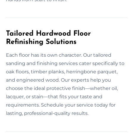
Tailored Hardwood Floor
Refinishing Solutions
Each floor has its own character. Our tailored
sanding and finishing services cater specifically to
oak floors, timber planks, herringbone parquet,
and engineered wood. Our experts help you
choose the ideal protective finish—whether oil,
lacquer, or stain—that fits your taste and
requirements. Schedule your service today for
lasting, professional-quality results.