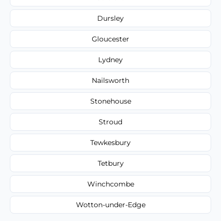
Dursley
Gloucester
Lydney
Nailsworth
Stonehouse
Stroud
Tewkesbury
Tetbury
Winchcombe
Wotton-under-Edge