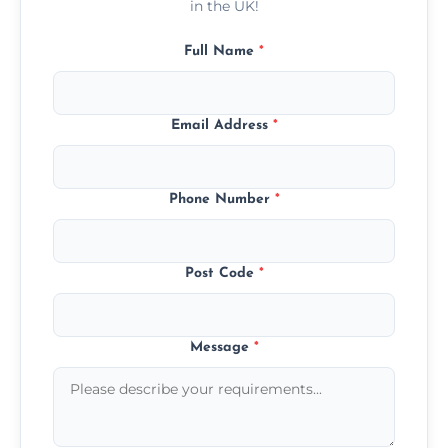
in the UK!
Full Name
*
Email Address
*
Phone Number
*
Post Code
*
Message
*