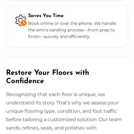
Saves You Time
Book online or over the phone. We handle
the entire sanding process—from prep to
finish—quickly and efficiently.
Restore Your Floors with
Confidence
Recognizing that each floor is unique, we
understand its story. That’s why we assess your
unique flooring type, condition, and foot traffic
before tailoring a customized solution. Our team
sands, refines, seals, and polishes with