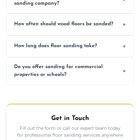
sanding company?
obligation quote.
We ensure precision sanding, dust control,
How often should wood floors be sanded?
and professional-grade finishes that last
longer than DIY solutions.
Typically every 7–10 years, depending on
How long does floor sanding take?
usage and condition. Minor touch-ups can
be done more frequently.
A standard room takes 1–2 days depending
Do you offer sanding for commercial
on size and complexity. Drying times for
properties or schools?
finishes may vary.
Yes! We specialize in both residential and
commercial floor sanding across
Tewkesbury.
Get in Touch
Fill out the form or call our expert team today
for professional floor sanding services anywhere