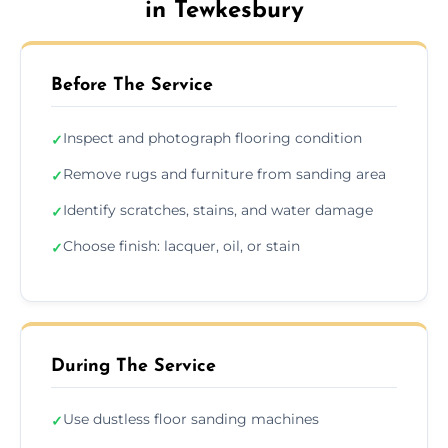
in Tewkesbury
Before The Service
Inspect and photograph flooring condition
✓
Remove rugs and furniture from sanding area
✓
Identify scratches, stains, and water damage
✓
Choose finish: lacquer, oil, or stain
✓
During The Service
Use dustless floor sanding machines
✓