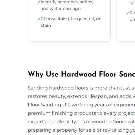
Identify scratches, stains,
✓
sm
and water damage
Re
✓
Choose finish: lacquer, oil, or
✓
un
stain
Why Use Hardwood Floor Sandi
Sanding hardwood floors is more than just a 
restores beauty, extends lifespan, and adds
Floor Sanding UK, we bring years of experie
premium finishing products to every project.
experts handle all types of wooden floors wi
preparing a property for sale or revitalizing y