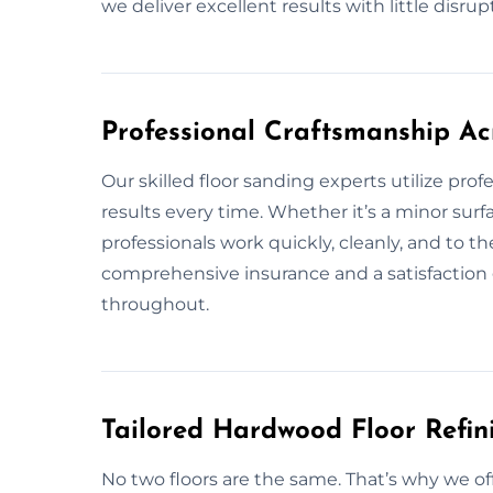
we deliver excellent results with little disrup
Professional Craftsmanship Ac
Our skilled floor sanding experts utilize pro
results every time. Whether it’s a minor surf
professionals work quickly, cleanly, and to t
comprehensive insurance and a satisfaction 
throughout.
Tailored Hardwood Floor Refini
No two floors are the same. That’s why we of