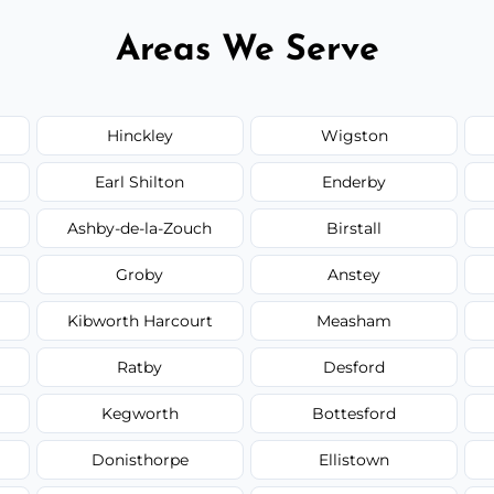
Areas We Serve
Hinckley
Wigston
Earl Shilton
Enderby
Ashby-de-la-Zouch
Birstall
Groby
Anstey
Kibworth Harcourt
Measham
Ratby
Desford
Kegworth
Bottesford
Donisthorpe
Ellistown