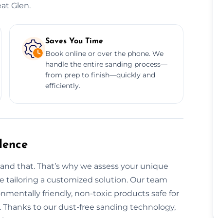
at Glen.
Saves You Time
Book online or over the phone. We
handle the entire sanding process—
from prep to finish—quickly and
efficiently.
dence
tand that. That’s why we assess your unique
ore tailoring a customized solution. Our team
onmentally friendly, non-toxic products safe for
 Thanks to our dust-free sanding technology,