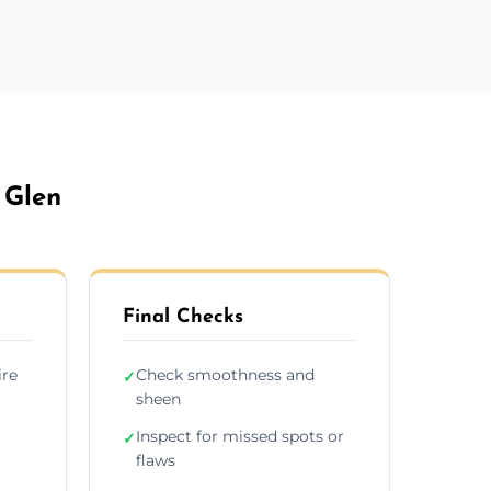
 Glen
Final Checks
ire
Check smoothness and
✓
sheen
Inspect for missed spots or
✓
flaws