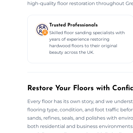
high-quality floor restoration throughout Gre
Trusted Professionals
Skilled floor sanding specialists with
years of experience restoring
hardwood floors to their original
beauty across the UK.
Restore Your Floors with Confi
Every floor has its own story, and we unders
flooring type, condition, and foot traffic bef
sands, refines, seals, and polishes with envir
both residential and business environments.