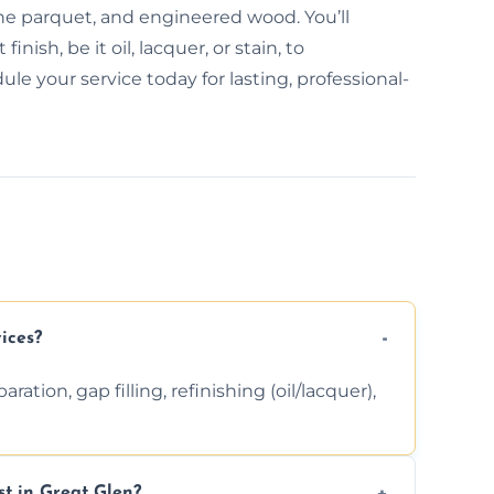
bone parquet, and engineered wood. You’ll
inish, be it oil, lacquer, or stain, to
e your service today for lasting, professional-
ices?
ation, gap filling, refinishing (oil/lacquer),
t in Great Glen?