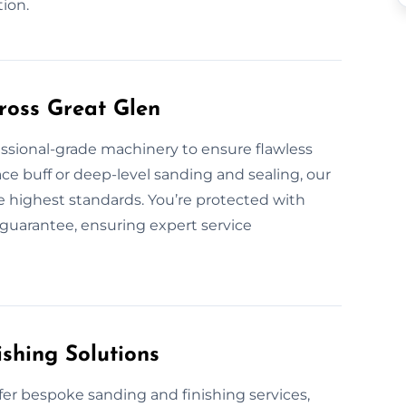
tion.
ross Great Glen
fessional-grade machinery to ensure flawless
ace buff or deep-level sanding and sealing, our
he highest standards. You’re protected with
guarantee, ensuring expert service
shing Solutions
fer bespoke sanding and finishing services,