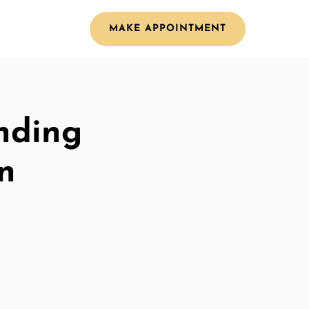
MAKE APPOINTMENT
nding
n