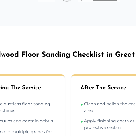
wood Floor Sanding Checklist in Great
ing The Service
After The Service
e dustless floor sanding
Clean and polish the ent
✓
chines
area
cuum and contain debris
Apply finishing coats or
✓
protective sealant
nd in multiple grades for