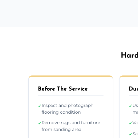
Hard
Before The Service
Dur
Inspect and photograph
Us
✓
✓
flooring condition
ma
Remove rugs and furniture
Va
✓
✓
from sanding area
Sa
✓