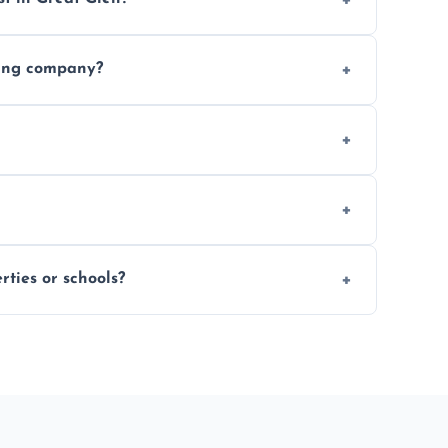
 finishing choice. Contact us for a free, no-
ding company?
, and professional-grade finishes that last
 usage and condition. Minor touch-ups can
 on size and complexity. Drying times for
ties or schools?
d commercial floor sanding across Great Glen.