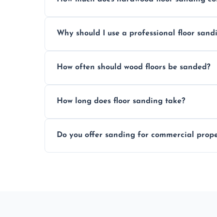
Prices depend on floor condition, size, and
Why should I use a professional floor san
obligation quote.
We ensure precision sanding, dust control
How often should wood floors be sanded?
longer than DIY solutions.
Typically every 7–10 years, depending on
How long does floor sanding take?
be done more frequently.
A standard room takes 1–2 days depending
Do you offer sanding for commercial proper
finishes may vary.
Yes! We specialize in both residential an