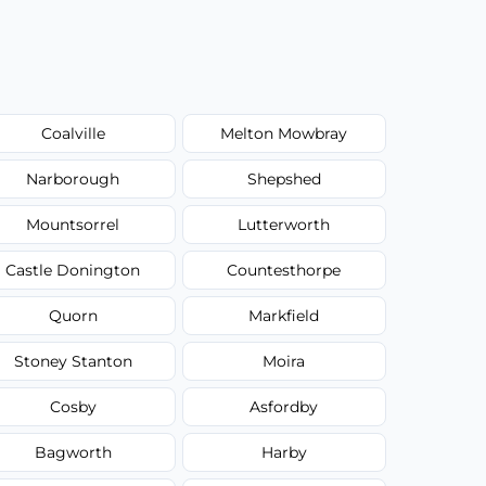
Coalville
Melton Mowbray
Narborough
Shepshed
Mountsorrel
Lutterworth
Castle Donington
Countesthorpe
Quorn
Markfield
Stoney Stanton
Moira
Cosby
Asfordby
Bagworth
Harby