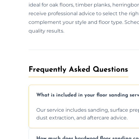
ideal for oak floors, timber planks, herring
receive professional advice to select the right f
complement your style and floor type. Schedul
quality results.
Frequently Asked Questions
What is included in your floor sanding serv
Our service includes sanding, surface prepar
dust extraction, and aftercare advice.
How much does hardwood floor sanding cos