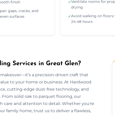
Ventilate rooms for pro
ooth finish
✓
drying
pair gaps, cracks, and
Avoid walking on floors 
even surfaces
✓
24-48 hours
ng Services in Great Glen?
makeover—it’s a precision-driven craft that
 value to your home or business. At Hardwood
nce, cutting-edge dust-free technology, and
 From solid oak to parquet flooring, our
th care and attention to detail. Whether you're
our family home, trust us to deliver a flawless,