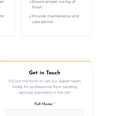
per
Ensure proper curing of
✓
finish
for
Provide maintenance and
✓
care advice
Get in Touch
Fill out the form or call our expert team
today for professional floor sanding
services anywhere in the UK!
Full Name
*