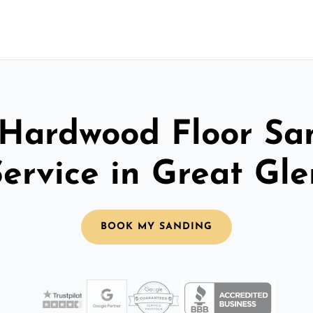
 Hardwood Floor Sa
Service in Great Gle
BOOK MY SANDING