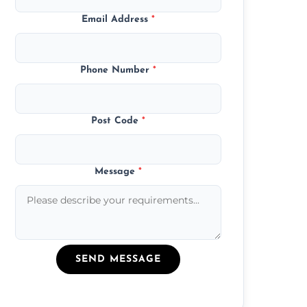
Email Address
*
Phone Number
*
Post Code
*
Message
*
SEND MESSAGE