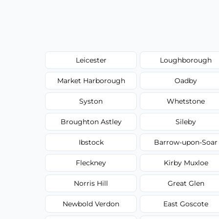
Leicester
Loughborough
Market Harborough
Oadby
Syston
Whetstone
Broughton Astley
Sileby
Ibstock
Barrow-upon-Soar
Fleckney
Kirby Muxloe
Norris Hill
Great Glen
Newbold Verdon
East Goscote