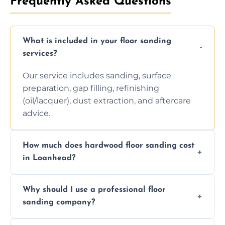
Frequently Asked Questions
What is included in your floor sanding
services?
Our service includes sanding, surface
preparation, gap filling, refinishing
(oil/lacquer), dust extraction, and aftercare
advice.
How much does hardwood floor sanding cost
in Loanhead?
Prices depend on floor condition, size, and
Why should I use a professional floor
finishing choice. Contact us for a free, no-
sanding company?
obligation quote.
We ensure precision sanding, dust control,