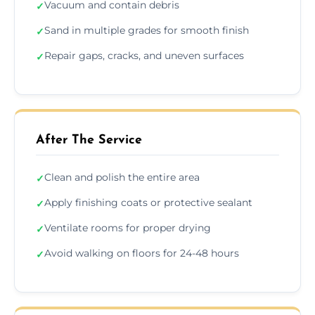
Vacuum and contain debris
✓
Sand in multiple grades for smooth finish
✓
Repair gaps, cracks, and uneven surfaces
✓
After The Service
Clean and polish the entire area
✓
Apply finishing coats or protective sealant
✓
Ventilate rooms for proper drying
✓
Avoid walking on floors for 24-48 hours
✓