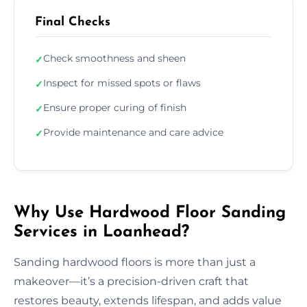
Final Checks
Check smoothness and sheen
✓
Inspect for missed spots or flaws
✓
Ensure proper curing of finish
✓
Provide maintenance and care advice
✓
Why Use Hardwood Floor Sanding
Services in Loanhead?
Sanding hardwood floors is more than just a
makeover—it’s a precision-driven craft that
restores beauty, extends lifespan, and adds value