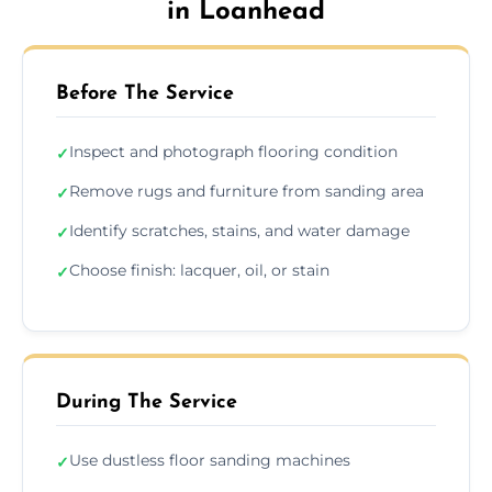
in Loanhead
Before The Service
Inspect and photograph flooring condition
✓
Remove rugs and furniture from sanding area
✓
Identify scratches, stains, and water damage
✓
Choose finish: lacquer, oil, or stain
✓
During The Service
Use dustless floor sanding machines
✓