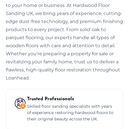
to your home or business. At Hardwood Floor
Sanding UK, we bring years of experience, cutting-
edge dust-free technology, and premium finishing
products to every project. From solid oak to
parquet flooring, our experts handle all types of
wooden floors with care and attention to detail.
Whether you're preparing a property for sale or
revitalizing your family home, trust us to deliver a
flawless, high-quality floor restoration throughout
Loanhead.
Trusted Professionals
Skilled floor sanding specialists with years
of experience restoring hardwood floors to
their original beauty across the UK.