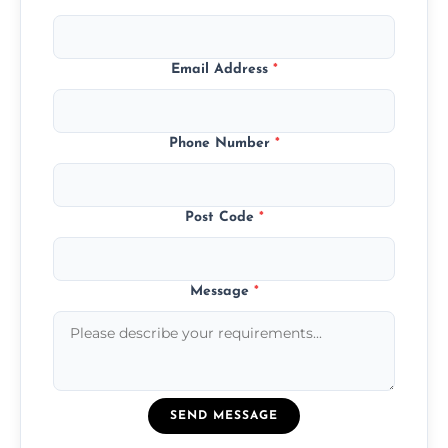
Email Address
*
Phone Number
*
Post Code
*
Message
*
SEND MESSAGE