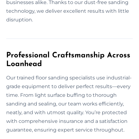
businesses alike. Thanks to our dust-free sanding
technology, we deliver excellent results with little
disruption.
Professional Craftsmanship Across
Loanhead
Our trained floor sanding specialists use industrial-
grade equipment to deliver perfect results—every
time. From light surface buffing to thorough
sanding and sealing, our team works efficiently,
neatly, and with utmost quality. You’re protected
with comprehensive insurance and a satisfaction
guarantee, ensuring expert service throughout.