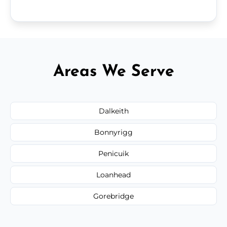
Areas We Serve
Dalkeith
Bonnyrigg
Penicuik
Loanhead
Gorebridge