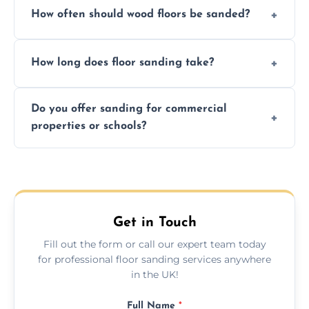
How often should wood floors be sanded?
and professional-grade finishes that last
longer than DIY solutions.
Typically every 7–10 years, depending on
How long does floor sanding take?
usage and condition. Minor touch-ups can
be done more frequently.
A standard room takes 1–2 days depending
Do you offer sanding for commercial
on size and complexity. Drying times for
properties or schools?
finishes may vary.
Yes! We specialize in both residential and
commercial floor sanding across Loanhead.
Get in Touch
Fill out the form or call our expert team today
for professional floor sanding services anywhere
in the UK!
Full Name
*