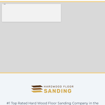
#1 Top Rated Hard Wood Floor Sanding Company in the