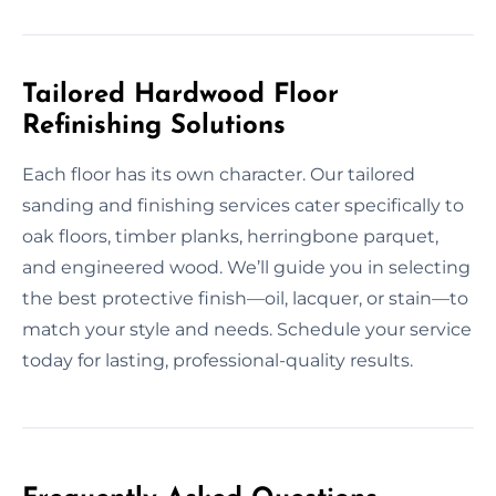
Tailored Hardwood Floor
Refinishing Solutions
Each floor has its own character. Our tailored
sanding and finishing services cater specifically to
oak floors, timber planks, herringbone parquet,
and engineered wood. We’ll guide you in selecting
the best protective finish—oil, lacquer, or stain—to
match your style and needs. Schedule your service
today for lasting, professional-quality results.