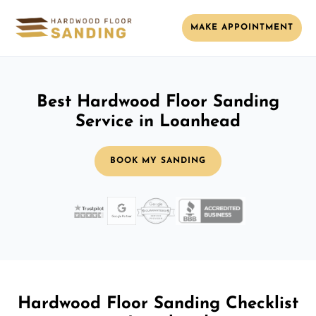
MAKE APPOINTMENT
Best Hardwood Floor Sanding
Service in Loanhead
BOOK MY SANDING
Hardwood Floor Sanding Checklist