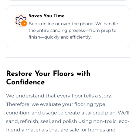
Saves You Time
Book online or over the phone. We handle
the entire sanding process—from prep to
finish—quickly and efficiently.
Restore Your Floors with
Confidence
We understand that every floor tells a story.
Therefore, we evaluate your flooring type,
condition, and usage to create a tailored plan. We’ll
sand, refinish, seal, and polish using non-toxic, eco-
friendly materials that are safe for homes and