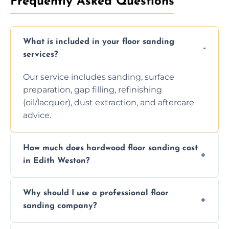
Frequently Asked Questions
What is included in your floor sanding
services?
Our service includes sanding, surface
preparation, gap filling, refinishing
(oil/lacquer), dust extraction, and aftercare
advice.
How much does hardwood floor sanding cost
in Edith Weston?
Prices depend on floor condition, size, and
Why should I use a professional floor
finishing choice. Contact us for a free, no-
sanding company?
obligation quote.
We ensure precision sanding, dust control,