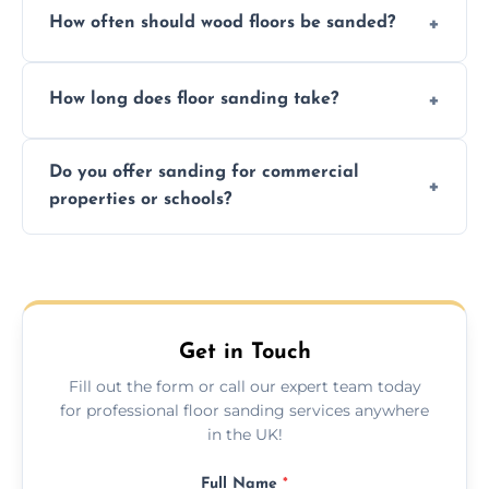
How often should wood floors be sanded?
and professional-grade finishes that last
longer than DIY solutions.
Typically every 7–10 years, depending on
How long does floor sanding take?
usage and condition. Minor touch-ups can
be done more frequently.
A standard room takes 1–2 days depending
Do you offer sanding for commercial
on size and complexity. Drying times for
properties or schools?
finishes may vary.
Yes! We specialize in both residential and
commercial floor sanding across Edith
Weston.
Get in Touch
Fill out the form or call our expert team today
for professional floor sanding services anywhere
in the UK!
Full Name
*