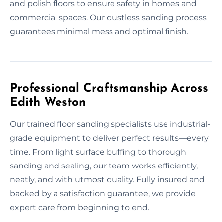
and polish floors to ensure safety in homes and
commercial spaces. Our dustless sanding process
guarantees minimal mess and optimal finish.
Professional Craftsmanship Across
Edith Weston
Our trained floor sanding specialists use industrial-
grade equipment to deliver perfect results—every
time. From light surface buffing to thorough
sanding and sealing, our team works efficiently,
neatly, and with utmost quality. Fully insured and
backed by a satisfaction guarantee, we provide
expert care from beginning to end.