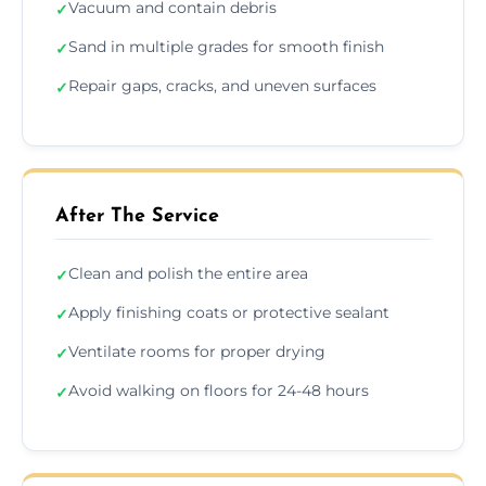
Vacuum and contain debris
✓
Sand in multiple grades for smooth finish
✓
Repair gaps, cracks, and uneven surfaces
✓
After The Service
Clean and polish the entire area
✓
Apply finishing coats or protective sealant
✓
Ventilate rooms for proper drying
✓
Avoid walking on floors for 24-48 hours
✓