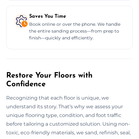
Saves You Time
Book online or over the phone. We handle
the entire sanding process—from prep to
finish—quickly and efficiently.
Restore Your Floors with
Confidence
Recognizing that each floor is unique, we
understand its story. That’s why we assess your
unique flooring type, condition, and foot traffic
before tailoring a customized solution. Using non-
toxic, eco-friendly materials, we sand, refinish, seal,