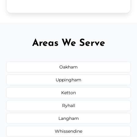
Areas We Serve
Oakham
Uppingham
Ketton
Ryhall
Langham
Whissendine