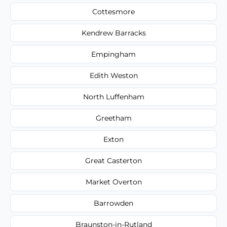
Cottesmore
Kendrew Barracks
Empingham
Edith Weston
North Luffenham
Greetham
Exton
Great Casterton
Market Overton
Barrowden
Braunston-in-Rutland