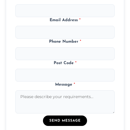
Email Address
*
Phone Number
*
Post Code
*
Message
*
SEND MESSAGE