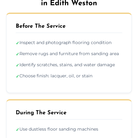
in Edith Weston
Before The Service
Inspect and photograph flooring condition
✓
Remove rugs and furniture from sanding area
✓
Identify scratches, stains, and water damage
✓
Choose finish: lacquer, oil, or stain
✓
During The Service
Use dustless floor sanding machines
✓