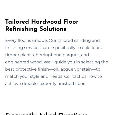
Tailored Hardwood Floor
Refinishing Solutions
Every floor is unique. Our tailored sanding and
finishing services cater specifically to oak floors,
timber planks, herringbone parquet, and
engineered wood. We’ll guide you in selecting the
best protective finish—oil, lacquer, or stain—to
match your style and needs. Contact us now to
achieve durable, expertly finished floors.