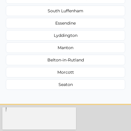
South Luffenham
Essendine
Lyddington
Manton
Belton-in-Rutland
Morcott
Seaton