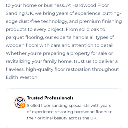
to your home or business. At Hardwood Floor
Sanding UK, we bring years of experience, cutting-
edge dust-free technology, and premium finishing
products to every project. From solid oak to
parquet flooring, our experts handle all types of
wooden floors with care and attention to detail.
Whether you're preparing a property for sale or
revitalizing your family home, trust us to deliver a
flawless, high-quality floor restoration throughout
Edith Weston.
Trusted Professionals
Skilled floor sanding specialists with years
of experience restoring hardwood floors to
their original beauty across the UK.