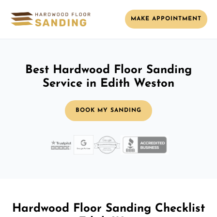
MAKE APPOINTMENT
Best Hardwood Floor Sanding
Service in Edith Weston
BOOK MY SANDING
Hardwood Floor Sanding Checklist