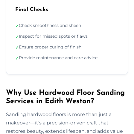
Final Checks
Check smoothness and sheen
✓
Inspect for missed spots or flaws
✓
Ensure proper curing of finish
✓
Provide maintenance and care advice
✓
Why Use Hardwood Floor Sanding
Services in Edith Weston?
Sanding hardwood floors is more than just a
makeover—it’s a precision-driven craft that
restores beauty, extends lifespan, and adds value