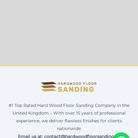
#1 Top Rated Hard Wood Floor Sanding Company in the
United Kingdom – With over 15 years of professional
experience, we deliver flawless finishes for clients
nationwide.
Email us at: contact@hardwoodfloorsanding.uk