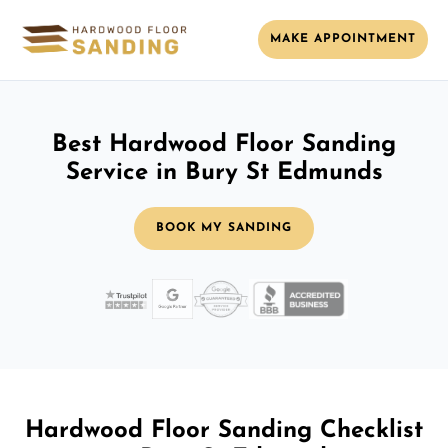
MAKE APPOINTMENT
Best Hardwood Floor Sanding
Service in Bury St Edmunds
BOOK MY SANDING
Hardwood Floor Sanding Checklist