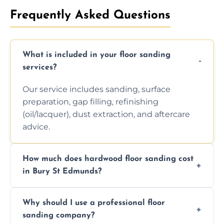
Frequently Asked Questions
What is included in your floor sanding
services?
Our service includes sanding, surface
preparation, gap filling, refinishing
(oil/lacquer), dust extraction, and aftercare
advice.
How much does hardwood floor sanding cost
in Bury St Edmunds?
Prices depend on floor condition, size, and
Why should I use a professional floor
finishing choice. Contact us for a free, no-
sanding company?
obligation quote.