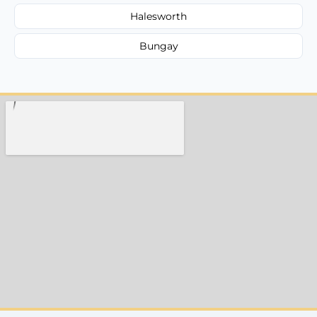
Halesworth
Bungay