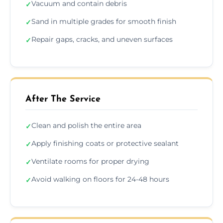
Vacuum and contain debris
✓
Sand in multiple grades for smooth finish
✓
Repair gaps, cracks, and uneven surfaces
✓
After The Service
Clean and polish the entire area
✓
Apply finishing coats or protective sealant
✓
Ventilate rooms for proper drying
✓
Avoid walking on floors for 24-48 hours
✓