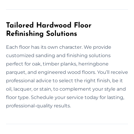
Tailored Hardwood Floor
Refinishing Solutions
Each floor has its own character. We provide
customized sanding and finishing solutions
perfect for oak, timber planks, herringbone
parquet, and engineered wood floors. You’ll receive
professional advice to select the right finish, be it
oil, lacquer, or stain, to complement your style and
floor type. Schedule your service today for lasting,
professional-quality results.