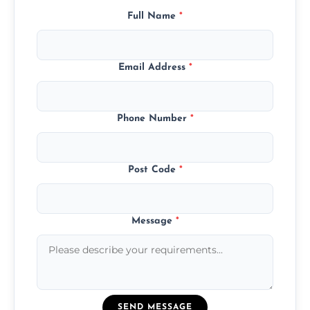
Full Name
*
Email Address
*
Phone Number
*
Post Code
*
Message
*
SEND MESSAGE