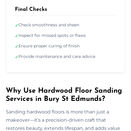
Final Checks
Check smoothness and sheen
✓
Inspect for missed spots or flaws
✓
Ensure proper curing of finish
✓
Provide maintenance and care advice
✓
Why Use Hardwood Floor Sanding
Services in Bury St Edmunds?
Sanding hardwood floors is more than just a
makeover—it’s a precision-driven craft that
restores beauty, extends lifespan, and adds value