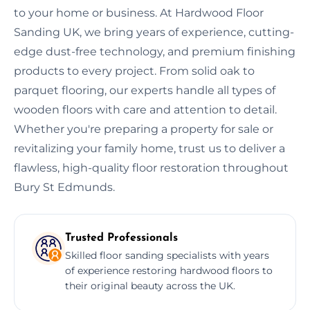
to your home or business. At Hardwood Floor
Sanding UK, we bring years of experience, cutting-
edge dust-free technology, and premium finishing
products to every project. From solid oak to
parquet flooring, our experts handle all types of
wooden floors with care and attention to detail.
Whether you're preparing a property for sale or
revitalizing your family home, trust us to deliver a
flawless, high-quality floor restoration throughout
Bury St Edmunds.
Trusted Professionals
Skilled floor sanding specialists with years
of experience restoring hardwood floors to
their original beauty across the UK.