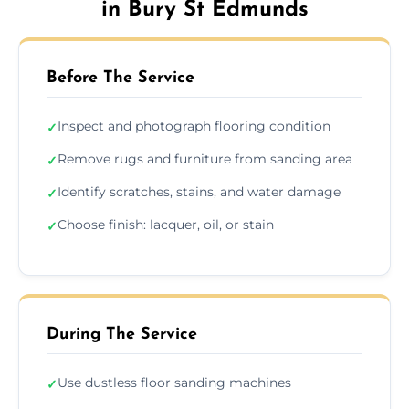
in Bury St Edmunds
Before The Service
Inspect and photograph flooring condition
✓
Remove rugs and furniture from sanding area
✓
Identify scratches, stains, and water damage
✓
Choose finish: lacquer, oil, or stain
✓
During The Service
Use dustless floor sanding machines
✓