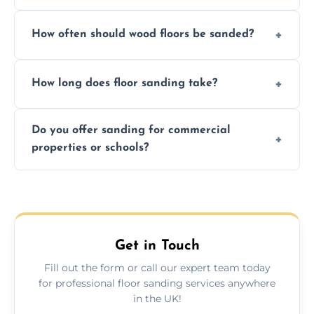
We ensure precision sanding, dust control,
How often should wood floors be sanded?
and professional-grade finishes that last
longer than DIY solutions.
Typically every 7–10 years, depending on
How long does floor sanding take?
usage and condition. Minor touch-ups can
be done more frequently.
A standard room takes 1–2 days depending
Do you offer sanding for commercial
on size and complexity. Drying times for
properties or schools?
finishes may vary.
Yes! We specialize in both residential and
commercial floor sanding across Bury St
Edmunds.
Get in Touch
Fill out the form or call our expert team today
for professional floor sanding services anywhere
in the UK!