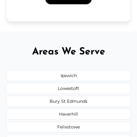
Areas We Serve
Ipswich
Lowestoft
Bury St Edmunds
Haverhill
Felixstowe