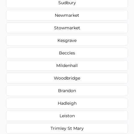
Sudbury
Newmarket
Stowmarket
Kesgrave
Beccles
Mildenhall
Woodbridge
Brandon
Hadleigh
Leiston
Trimley St Mary