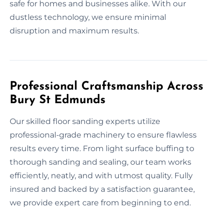
safe for homes and businesses alike. With our
dustless technology, we ensure minimal
disruption and maximum results.
Professional Craftsmanship Across
Bury St Edmunds
Our skilled floor sanding experts utilize
professional-grade machinery to ensure flawless
results every time. From light surface buffing to
thorough sanding and sealing, our team works
efficiently, neatly, and with utmost quality. Fully
insured and backed by a satisfaction guarantee,
we provide expert care from beginning to end.