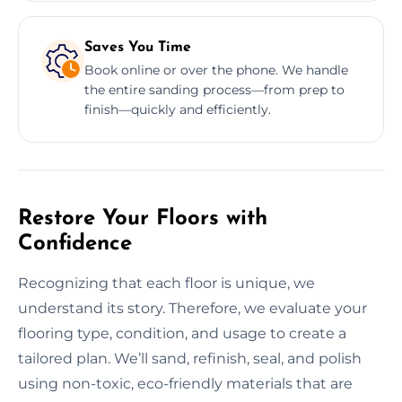
Saves You Time
Book online or over the phone. We handle
the entire sanding process—from prep to
finish—quickly and efficiently.
Restore Your Floors with
Confidence
Recognizing that each floor is unique, we
understand its story. Therefore, we evaluate your
flooring type, condition, and usage to create a
tailored plan. We’ll sand, refinish, seal, and polish
using non-toxic, eco-friendly materials that are