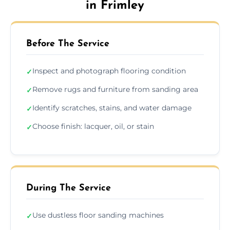
in Frimley
Before The Service
Inspect and photograph flooring condition
✓
Remove rugs and furniture from sanding area
✓
Identify scratches, stains, and water damage
✓
Choose finish: lacquer, oil, or stain
✓
During The Service
Use dustless floor sanding machines
✓