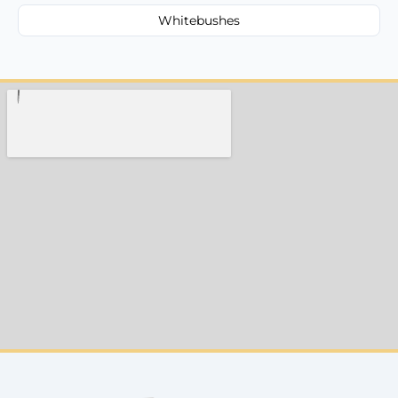
Whitebushes