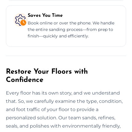
Saves You Time
Book online or over the phone. We handle
the entire sanding process—from prep to
finish—quickly and efficiently.
Restore Your Floors with
Confidence
Every floor has its own story, and we understand
that. So, we carefully examine the type, condition,
and foot traffic of your floor to provide a
personalized solution. Our team sands, refines,
seals, and polishes with environmentally friendly,