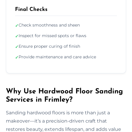
Final Checks
Check smoothness and sheen
✓
Inspect for missed spots or flaws
✓
Ensure proper curing of finish
✓
Provide maintenance and care advice
✓
Why Use Hardwood Floor Sanding
Services in Frimley?
Sanding hardwood floors is more than just a
makeover—it’s a precision-driven craft that
restores beauty, extends lifespan, and adds value