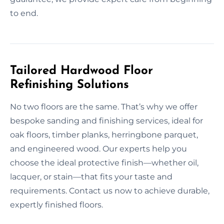
to end.
Tailored Hardwood Floor
Refinishing Solutions
No two floors are the same. That’s why we offer
bespoke sanding and finishing services, ideal for
oak floors, timber planks, herringbone parquet,
and engineered wood. Our experts help you
choose the ideal protective finish—whether oil,
lacquer, or stain—that fits your taste and
requirements. Contact us now to achieve durable,
expertly finished floors.