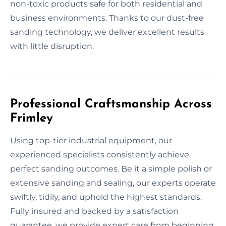
non-toxic products safe for both residential and
business environments. Thanks to our dust-free
sanding technology, we deliver excellent results
with little disruption.
Professional Craftsmanship Across
Frimley
Using top-tier industrial equipment, our
experienced specialists consistently achieve
perfect sanding outcomes. Be it a simple polish or
extensive sanding and sealing, our experts operate
swiftly, tidily, and uphold the highest standards.
Fully insured and backed by a satisfaction
guarantee, we provide expert care from beginning