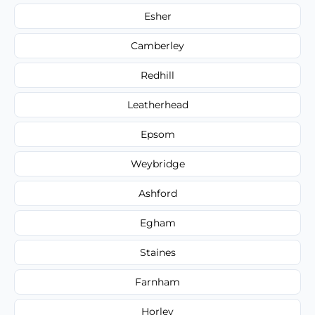
Esher
Camberley
Redhill
Leatherhead
Epsom
Weybridge
Ashford
Egham
Staines
Farnham
Horley