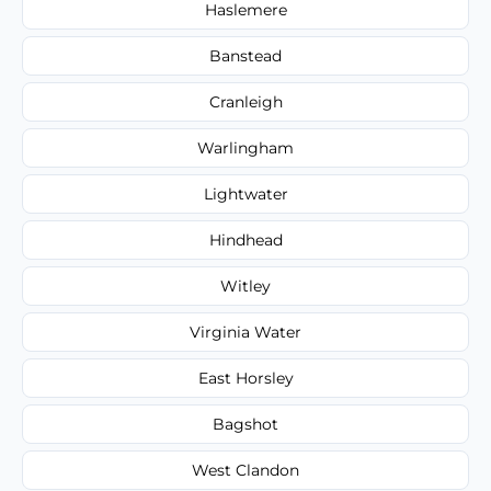
Haslemere
Banstead
Cranleigh
Warlingham
Lightwater
Hindhead
Witley
Virginia Water
East Horsley
Bagshot
West Clandon