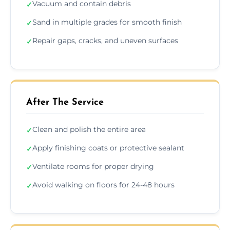
Vacuum and contain debris
✓
Sand in multiple grades for smooth finish
✓
Repair gaps, cracks, and uneven surfaces
✓
After The Service
Clean and polish the entire area
✓
Apply finishing coats or protective sealant
✓
Ventilate rooms for proper drying
✓
Avoid walking on floors for 24-48 hours
✓