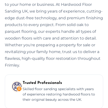
to your home or business. At Hardwood Floor
Sanding UK, we bring years of experience, cutting-
edge dust-free technology, and premium finishing
products to every project. From solid oak to
parquet flooring, our experts handle all types of
wooden floors with care and attention to detail.
Whether you're preparing a property for sale or
revitalizing your family home, trust us to deliver a
flawless, high-quality floor restoration throughout
Frimley.
Trusted Professionals
Skilled floor sanding specialists with years
of experience restoring hardwood floors to
their original beauty across the UK.