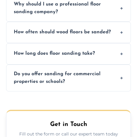
Why should I use a professional floor
finishing choice. Contact us for a free, no-
sanding company?
obligation quote.
We ensure precision sanding, dust control,
How often should wood floors be sanded?
and professional-grade finishes that last
longer than DIY solutions.
Typically every 7–10 years, depending on
How long does floor sanding take?
usage and condition. Minor touch-ups can
be done more frequently.
A standard room takes 1–2 days depending
Do you offer sanding for commercial
on size and complexity. Drying times for
properties or schools?
finishes may vary.
Yes! We specialize in both residential and
commercial floor sanding across Frimley.
Get in Touch
Fill out the form or call our expert team today