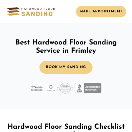
MAKE APPOINTMENT
Best Hardwood Floor Sanding
Service in Frimley
BOOK MY SANDING
Hardwood Floor Sanding Checklist