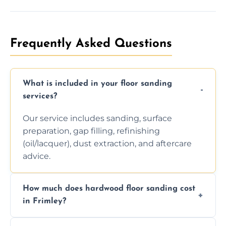
Frequently Asked Questions
What is included in your floor sanding
services?
Our service includes sanding, surface
preparation, gap filling, refinishing
(oil/lacquer), dust extraction, and aftercare
advice.
How much does hardwood floor sanding cost
in Frimley?
Prices depend on floor condition, size, and