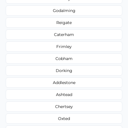
Godalming
Reigate
Caterham
Frimley
Cobham
Dorking
Addlestone
Ashtead
Chertsey
Oxted