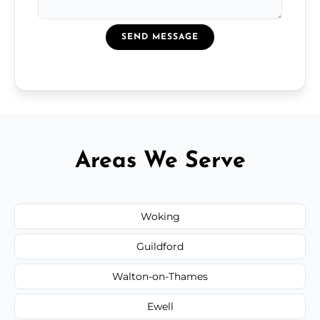
SEND MESSAGE
Areas We Serve
Woking
Guildford
Walton-on-Thames
Ewell