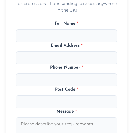
for professional floor sanding services anywhere
in the UK!
Full Name
*
Email Address
*
Phone Number
*
Post Code
*
Message
*