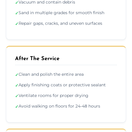
Vacuum and contain debris
✓
Sand in multiple grades for smooth finish
✓
Repair gaps, cracks, and uneven surfaces
✓
After The Service
Clean and polish the entire area
✓
Apply finishing coats or protective sealant
✓
Ventilate rooms for proper drying
✓
Avoid walking on floors for 24-48 hours
✓