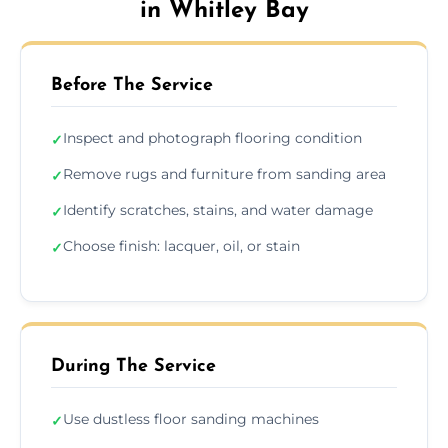
in Whitley Bay
Before The Service
Inspect and photograph flooring condition
✓
Remove rugs and furniture from sanding area
✓
Identify scratches, stains, and water damage
✓
Choose finish: lacquer, oil, or stain
✓
During The Service
Use dustless floor sanding machines
✓