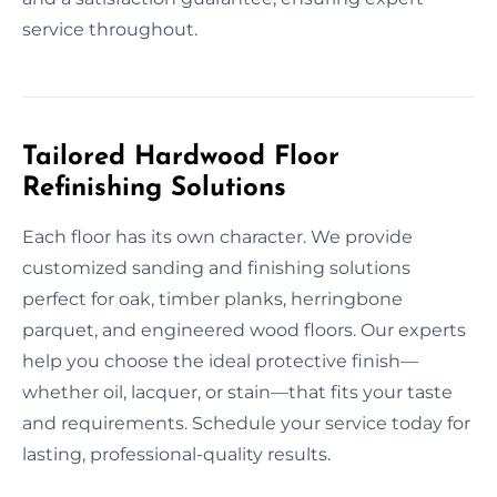
service throughout.
Tailored Hardwood Floor
Refinishing Solutions
Each floor has its own character. We provide
customized sanding and finishing solutions
perfect for oak, timber planks, herringbone
parquet, and engineered wood floors. Our experts
help you choose the ideal protective finish—
whether oil, lacquer, or stain—that fits your taste
and requirements. Schedule your service today for
lasting, professional-quality results.