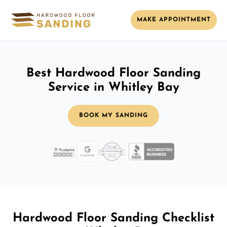
MAKE APPOINTMENT
Best Hardwood Floor Sanding
Service in Whitley Bay
BOOK MY SANDING
Hardwood Floor Sanding Checklist