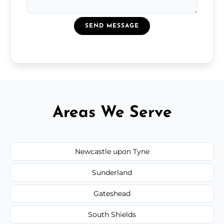
SEND MESSAGE
Areas We Serve
Newcastle upon Tyne
Sunderland
Gateshead
South Shields