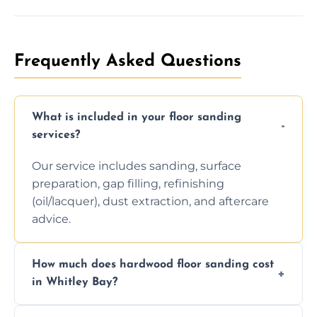
Frequently Asked Questions
What is included in your floor sanding
services?
Our service includes sanding, surface
preparation, gap filling, refinishing
(oil/lacquer), dust extraction, and aftercare
advice.
How much does hardwood floor sanding cost
in Whitley Bay?
Prices depend on floor condition, size, and