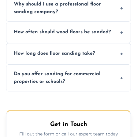
Why should I use a professional floor
finishing choice. Contact us for a free, no-
sanding company?
obligation quote.
We ensure precision sanding, dust control,
How often should wood floors be sanded?
and professional-grade finishes that last
longer than DIY solutions.
Typically every 7–10 years, depending on
How long does floor sanding take?
usage and condition. Minor touch-ups can
be done more frequently.
A standard room takes 1–2 days depending
Do you offer sanding for commercial
on size and complexity. Drying times for
properties or schools?
finishes may vary.
Yes! We specialize in both residential and
commercial floor sanding across Whitley
Bay.
Get in Touch
Fill out the form or call our expert team today