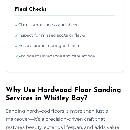
Final Checks
Check smoothness and sheen
✓
Inspect for missed spots or flaws
✓
Ensure proper curing of finish
✓
Provide maintenance and care advice
✓
Why Use Hardwood Floor Sanding
Services in Whitley Bay?
Sanding hardwood floors is more than just a
makeover—it’s a precision-driven craft that
restores beauty, extends lifespan, and adds value