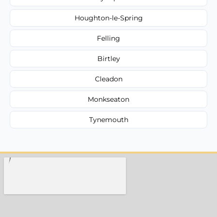
Houghton-le-Spring
Felling
Birtley
Cleadon
Monkseaton
Tynemouth