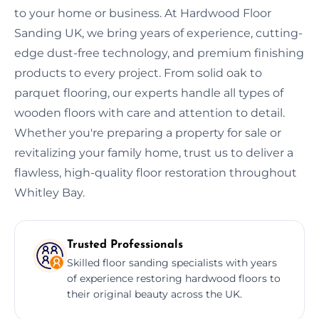
to your home or business. At Hardwood Floor
Sanding UK, we bring years of experience, cutting-
edge dust-free technology, and premium finishing
products to every project. From solid oak to
parquet flooring, our experts handle all types of
wooden floors with care and attention to detail.
Whether you're preparing a property for sale or
revitalizing your family home, trust us to deliver a
flawless, high-quality floor restoration throughout
Whitley Bay.
Trusted Professionals
Skilled floor sanding specialists with years
of experience restoring hardwood floors to
their original beauty across the UK.