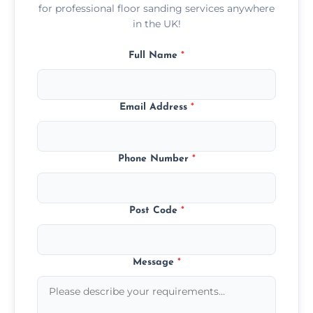
for professional floor sanding services anywhere
in the UK!
Full Name
*
Email Address
*
Phone Number
*
Post Code
*
Message
*