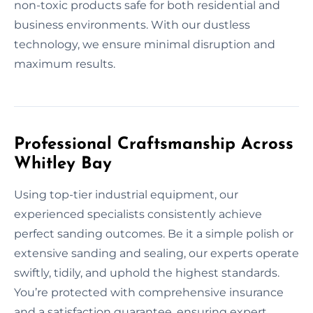
non-toxic products safe for both residential and
business environments. With our dustless
technology, we ensure minimal disruption and
maximum results.
Professional Craftsmanship Across
Whitley Bay
Using top-tier industrial equipment, our
experienced specialists consistently achieve
perfect sanding outcomes. Be it a simple polish or
extensive sanding and sealing, our experts operate
swiftly, tidily, and uphold the highest standards.
You’re protected with comprehensive insurance
and a satisfaction guarantee, ensuring expert