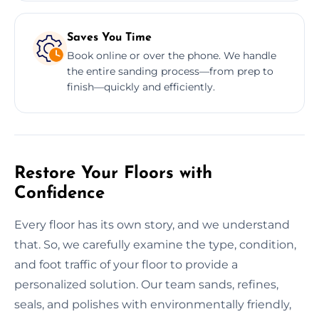
Saves You Time
Book online or over the phone. We handle
the entire sanding process—from prep to
finish—quickly and efficiently.
Restore Your Floors with
Confidence
Every floor has its own story, and we understand
that. So, we carefully examine the type, condition,
and foot traffic of your floor to provide a
personalized solution. Our team sands, refines,
seals, and polishes with environmentally friendly,