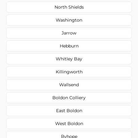
North Shields
Washington
Jarrow
Hebburn
Whitley Bay
Killingworth
Wallsend
Boldon Colliery
East Boldon
West Boldon
Ryhope