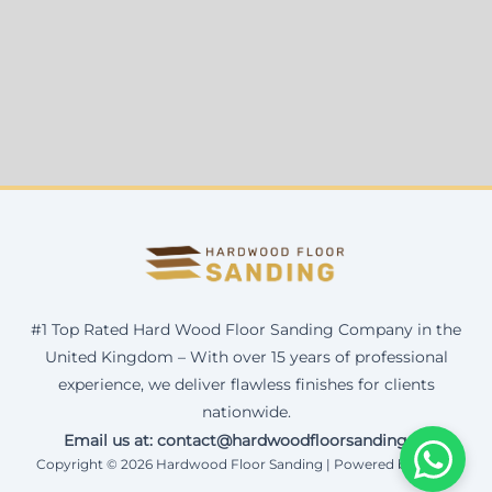
#1 Top Rated Hard Wood Floor Sanding Company in the
United Kingdom – With over 15 years of professional
experience, we deliver flawless finishes for clients
nationwide.
Email us at: contact@hardwoodfloorsanding.uk
Copyright © 2026 Hardwood Floor Sanding | Powered by Corax