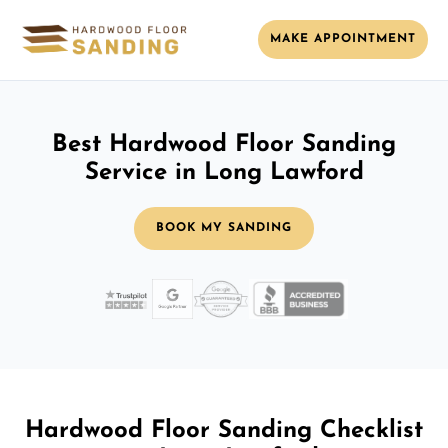
MAKE APPOINTMENT
Best Hardwood Floor Sanding
Service in Long Lawford
BOOK MY SANDING
Hardwood Floor Sanding Checklist