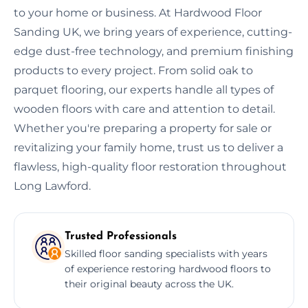
to your home or business. At Hardwood Floor
Sanding UK, we bring years of experience, cutting-
edge dust-free technology, and premium finishing
products to every project. From solid oak to
parquet flooring, our experts handle all types of
wooden floors with care and attention to detail.
Whether you're preparing a property for sale or
revitalizing your family home, trust us to deliver a
flawless, high-quality floor restoration throughout
Long Lawford.
Trusted Professionals
Skilled floor sanding specialists with years
of experience restoring hardwood floors to
their original beauty across the UK.