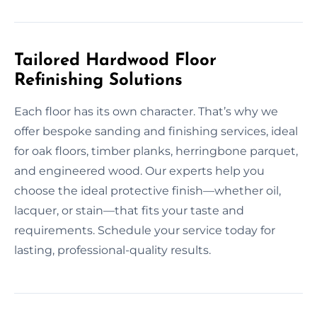
Tailored Hardwood Floor
Refinishing Solutions
Each floor has its own character. That’s why we
offer bespoke sanding and finishing services, ideal
for oak floors, timber planks, herringbone parquet,
and engineered wood. Our experts help you
choose the ideal protective finish—whether oil,
lacquer, or stain—that fits your taste and
requirements. Schedule your service today for
lasting, professional-quality results.