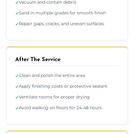
Vacuum and contain debris
✓
Sand in multiple grades for smooth finish
✓
Repair gaps, cracks, and uneven surfaces
✓
After The Service
Clean and polish the entire area
✓
Apply finishing coats or protective sealant
✓
Ventilate rooms for proper drying
✓
Avoid walking on floors for 24-48 hours
✓