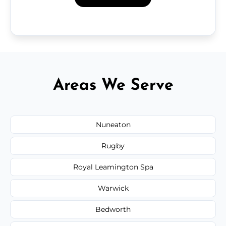
Areas We Serve
Nuneaton
Rugby
Royal Leamington Spa
Warwick
Bedworth