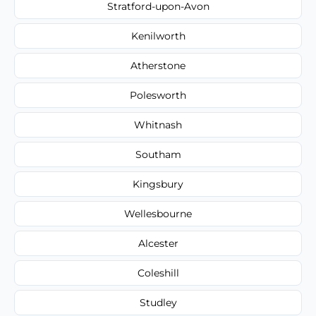
Stratford-upon-Avon
Kenilworth
Atherstone
Polesworth
Whitnash
Southam
Kingsbury
Wellesbourne
Alcester
Coleshill
Studley