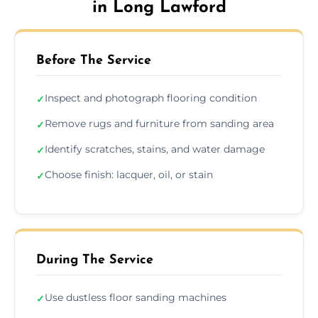
in Long Lawford
Before The Service
Inspect and photograph flooring condition
✓
Remove rugs and furniture from sanding area
✓
Identify scratches, stains, and water damage
✓
Choose finish: lacquer, oil, or stain
✓
During The Service
Use dustless floor sanding machines
✓