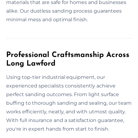
materials that are safe for homes and businesses
alike. Our dustless sanding process guarantees
minimal mess and optimal finish.
Professional Craftsmanship Across
Long Lawford
Using top-tier industrial equipment, our
experienced specialists consistently achieve
perfect sanding outcomes. From light surface
buffing to thorough sanding and sealing, our team
works efficiently, neatly, and with utmost quality.
With full insurance and a satisfaction guarantee,
you're in expert hands from start to finish.