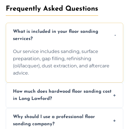
Frequently Asked Questions
What is included in your floor sanding
services?
Our service includes sanding, surface
preparation, gap filling, refinishing
(oil/lacquer), dust extraction, and aftercare
advice.
How much does hardwood floor sanding cost
in Long Lawford?
Prices depend on floor condition, size, and
Why should I use a professional floor
finishing choice. Contact us for a free, no-
sanding company?
obligation quote.