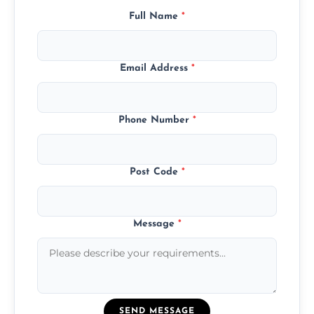
Full Name
*
Email Address
*
Phone Number
*
Post Code
*
Message
*
SEND MESSAGE