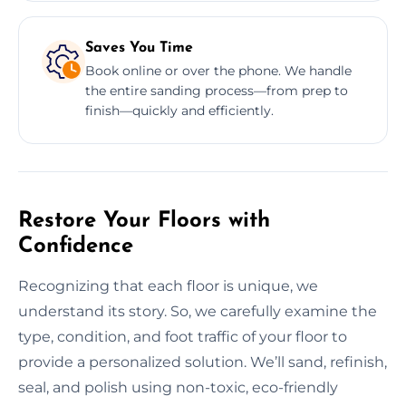
Saves You Time
Book online or over the phone. We handle
the entire sanding process—from prep to
finish—quickly and efficiently.
Restore Your Floors with
Confidence
Recognizing that each floor is unique, we
understand its story. So, we carefully examine the
type, condition, and foot traffic of your floor to
provide a personalized solution. We’ll sand, refinish,
seal, and polish using non-toxic, eco-friendly