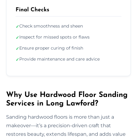
Final Checks
Check smoothness and sheen
✓
Inspect for missed spots or flaws
✓
Ensure proper curing of finish
✓
Provide maintenance and care advice
✓
Why Use Hardwood Floor Sanding
Services in Long Lawford?
Sanding hardwood floors is more than just a
makeover—it’s a precision-driven craft that
restores beauty, extends lifespan, and adds value