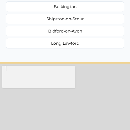
Bulkington
Shipston-on-Stour
Bidford-on-Avon
Long Lawford