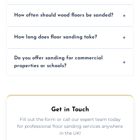
We ensure precision sanding, dust control,
How often should wood floors be sanded?
and professional-grade finishes that last
longer than DIY solutions.
Typically every 7–10 years, depending on
How long does floor sanding take?
usage and condition. Minor touch-ups can
be done more frequently.
A standard room takes 1–2 days depending
Do you offer sanding for commercial
on size and complexity. Drying times for
properties or schools?
finishes may vary.
Yes! We specialize in both residential and
commercial floor sanding across Long
Lawford.
Get in Touch
Fill out the form or call our expert team today
for professional floor sanding services anywhere
in the UK!