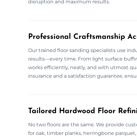
disruption and maximum results.
Professional Craftsmanship Ac
Our trained floor sanding specialists use ind
results—every time. From light surface buff
works efficiently, neatly, and with utmost q
insurance and a satisfaction guarantee, ensu
Tailored Hardwood Floor Refini
No two floors are the same. We provide cust
for oak, timber planks, herringbone parquet