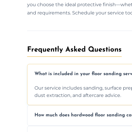
you choose the ideal protective finish—whethe
and requirements. Schedule your service today
Frequently Asked Questions
What is included in your floor sanding serv
Our service includes sanding, surface prepar
dust extraction, and aftercare advice.
How much does hardwood floor sanding cos
Prices depend on floor condition, size, and