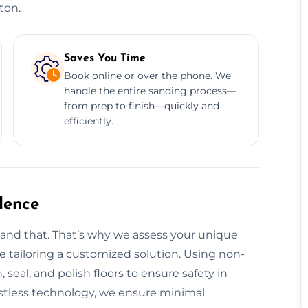
ton.
Saves You Time
Book online or over the phone. We
handle the entire sanding process—
from prep to finish—quickly and
efficiently.
dence
tand that. That’s why we assess your unique
ore tailoring a customized solution. Using non-
, seal, and polish floors to ensure safety in
tless technology, we ensure minimal