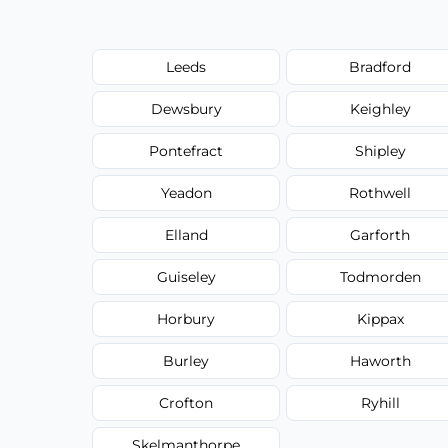
Leeds
Bradford
Dewsbury
Keighley
Pontefract
Shipley
Yeadon
Rothwell
Elland
Garforth
Guiseley
Todmorden
Horbury
Kippax
Burley
Haworth
Crofton
Ryhill
Skelmanthorpe