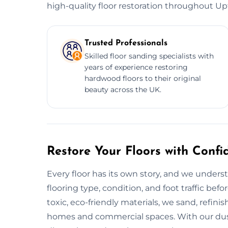
high-quality floor restoration throughout Up
Trusted Professionals
Skilled floor sanding specialists with
years of experience restoring
hardwood floors to their original
beauty across the UK.
Restore Your Floors with Confi
Every floor has its own story, and we unders
flooring type, condition, and foot traffic bef
toxic, eco-friendly materials, we sand, refinish
homes and commercial spaces. With our dus