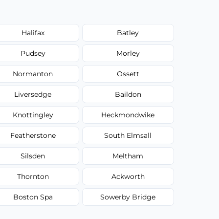
Halifax
Batley
Pudsey
Morley
Normanton
Ossett
Liversedge
Baildon
Knottingley
Heckmondwike
Featherstone
South Elmsall
Silsden
Meltham
Thornton
Ackworth
Boston Spa
Sowerby Bridge