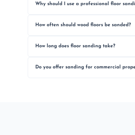
Why should I use a professional floor san
obligation quote.
We ensure precision sanding, dust control
How often should wood floors be sanded?
longer than DIY solutions.
Typically every 7–10 years, depending on
How long does floor sanding take?
be done more frequently.
A standard room takes 1–2 days depending
Do you offer sanding for commercial proper
finishes may vary.
Yes! We specialize in both residential an