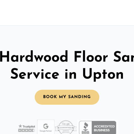
 Hardwood Floor Sa
Service in Upton
BOOK MY SANDING