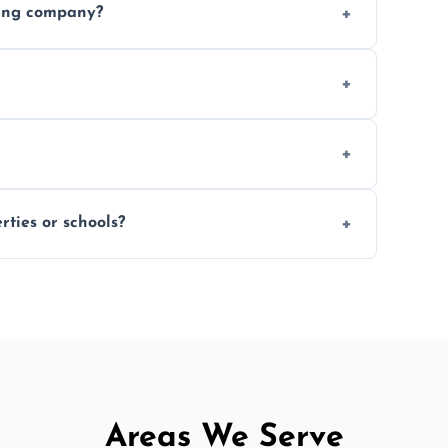
ding company?
, and professional-grade finishes that last
 usage and condition. Minor touch-ups can
 on size and complexity. Drying times for
ties or schools?
d commercial floor sanding across Upton.
Areas We Serve