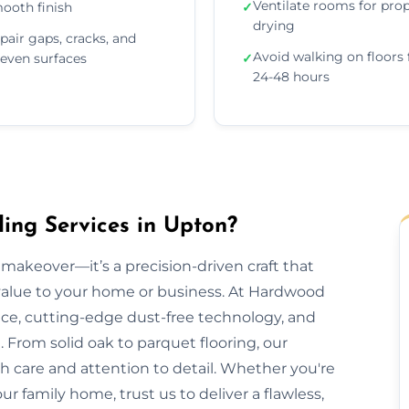
Ventilate rooms for pro
ooth finish
✓
drying
pair gaps, cracks, and
Avoid walking on floors 
even surfaces
✓
24-48 hours
ng Services in Upton?
makeover—it’s a precision-driven craft that
 value to your home or business. At Hardwood
nce, cutting-edge dust-free technology, and
 From solid oak to parquet flooring, our
th care and attention to detail. Whether you're
our family home, trust us to deliver a flawless,