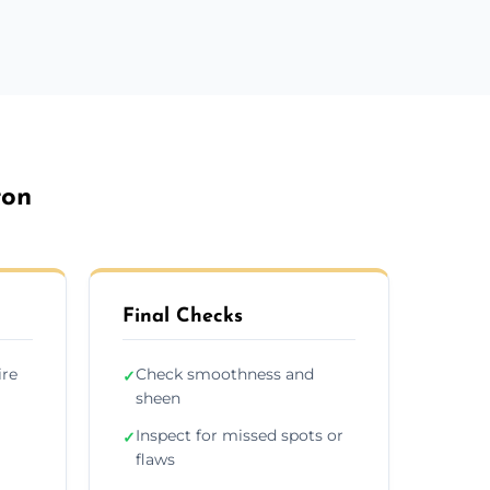
ton
Final Checks
ire
Check smoothness and
✓
sheen
Inspect for missed spots or
✓
flaws