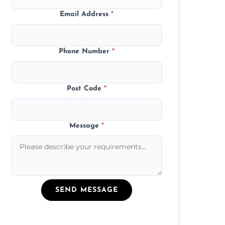
Email Address
*
Phone Number
*
Post Code
*
Message
*
SEND MESSAGE