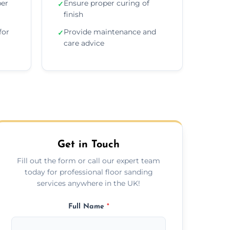
per
Ensure proper curing of
✓
finish
for
Provide maintenance and
✓
care advice
Get in Touch
Fill out the form or call our expert team
today for professional floor sanding
services anywhere in the UK!
Full Name
*