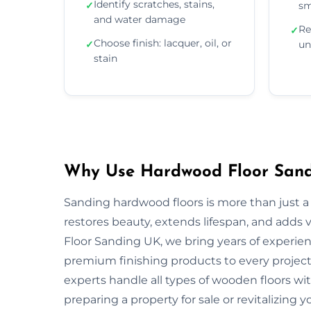
Identify scratches, stains,
✓
sm
and water damage
Re
✓
Choose finish: lacquer, oil, or
✓
un
stain
Why Use Hardwood Floor Sandi
Sanding hardwood floors is more than just a 
restores beauty, extends lifespan, and adds
Floor Sanding UK, we bring years of experie
premium finishing products to every project.
experts handle all types of wooden floors wi
preparing a property for sale or revitalizing y