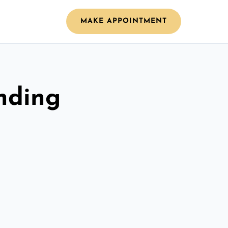
MAKE APPOINTMENT
nding