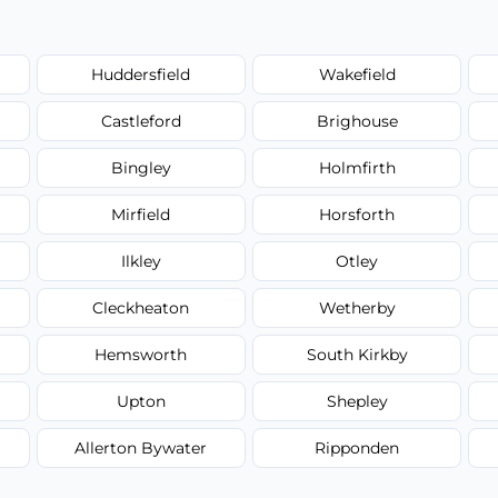
Huddersfield
Wakefield
Castleford
Brighouse
Bingley
Holmfirth
Mirfield
Horsforth
Ilkley
Otley
Cleckheaton
Wetherby
Hemsworth
South Kirkby
Upton
Shepley
Allerton Bywater
Ripponden