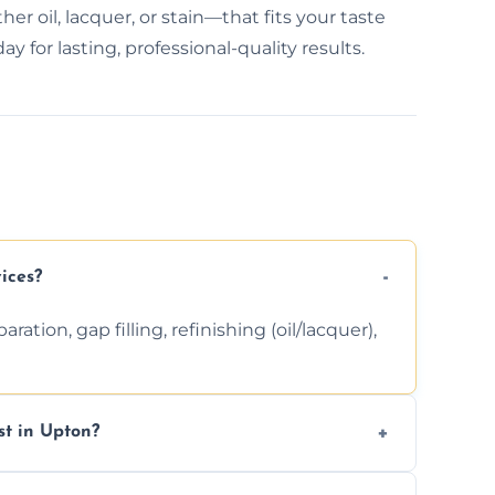
r oil, lacquer, or stain—that fits your taste
 for lasting, professional-quality results.
ices?
ation, gap filling, refinishing (oil/lacquer),
t in Upton?
 finishing choice. Contact us for a free, no-