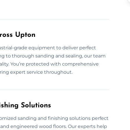
ross Upton
ustrial-grade equipment to deliver perfect
ing to thorough sanding and sealing, our team
uality. You’re protected with comprehensive
ring expert service throughout.
shing Solutions
omized sanding and finishing solutions perfect
, and engineered wood floors. Our experts help