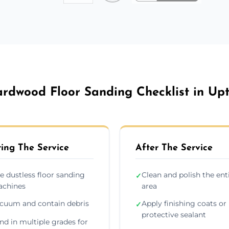
rdwood Floor Sanding Checklist in Up
ing The Service
After The Service
e dustless floor sanding
Clean and polish the ent
✓
chines
area
cuum and contain debris
Apply finishing coats or
✓
protective sealant
nd in multiple grades for