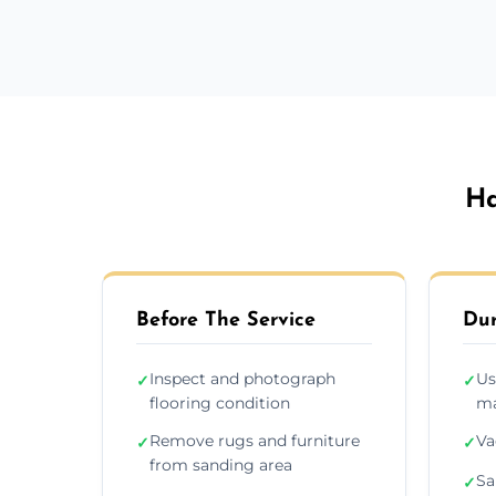
Ha
Before The Service
Dur
Inspect and photograph
Us
✓
✓
flooring condition
ma
Remove rugs and furniture
Va
✓
✓
from sanding area
Sa
✓