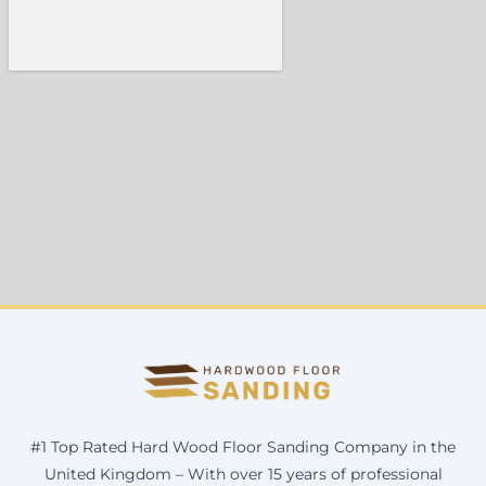
#1 Top Rated Hard Wood Floor Sanding Company in the
United Kingdom – With over 15 years of professional