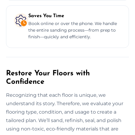
Saves You Time
Book online or over the phone. We handle
the entire sanding process—from prep to
finish—quickly and efficiently.
Restore Your Floors with
Confidence
Recognizing that each floor is unique, we
understand its story. Therefore, we evaluate your
flooring type, condition, and usage to create a
tailored plan. We’ll sand, refinish, seal, and polish
using non-toxic, eco-friendly materials that are