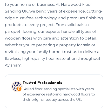
to your home or business. At Hardwood Floor
Sanding UK, we bring years of experience, cutting-
edge dust-free technology, and premium finishing
products to every project. From solid oak to
parquet flooring, our experts handle all types of
wooden floors with care and attention to detail.
Whether you're preparing a property for sale or
revitalizing your family home, trust us to deliver a
flawless, high-quality floor restoration throughout
Aylsham.
Trusted Professionals
Skilled floor sanding specialists with years
of experience restoring hardwood floors to
their original beauty across the UK.