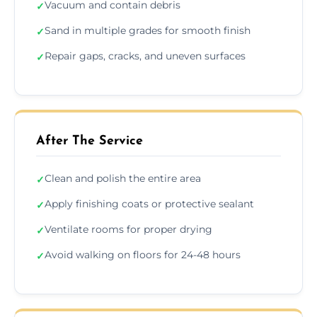
Vacuum and contain debris
✓
Sand in multiple grades for smooth finish
✓
Repair gaps, cracks, and uneven surfaces
✓
After The Service
Clean and polish the entire area
✓
Apply finishing coats or protective sealant
✓
Ventilate rooms for proper drying
✓
Avoid walking on floors for 24-48 hours
✓