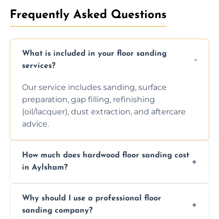
Frequently Asked Questions
What is included in your floor sanding
services?
Our service includes sanding, surface
preparation, gap filling, refinishing
(oil/lacquer), dust extraction, and aftercare
advice.
How much does hardwood floor sanding cost
in Aylsham?
Prices depend on floor condition, size, and
Why should I use a professional floor
finishing choice. Contact us for a free, no-
sanding company?
obligation quote.