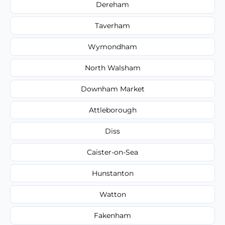
Dereham
Taverham
Wymondham
North Walsham
Downham Market
Attleborough
Diss
Caister-on-Sea
Hunstanton
Watton
Fakenham