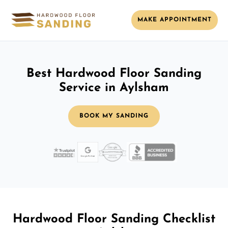
MAKE APPOINTMENT
Best Hardwood Floor Sanding
Service in Aylsham
BOOK MY SANDING
Hardwood Floor Sanding Checklist