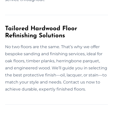
Tailored Hardwood Floor
Refinishing Solutions
No two floors are the same. That’s why we offer
bespoke sanding and finishing services, ideal for
oak floors, timber planks, herringbone parquet,
and engineered wood. We’ll guide you in selecting
the best protective finish—oil, lacquer, or stain—to
match your style and needs. Contact us now to
achieve durable, expertly finished floors.