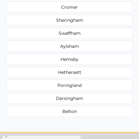
Cromer
Sheringham
Swaffham
Aylsham
Hemsby
Hethersett
Poringland
Dersingham
Belton