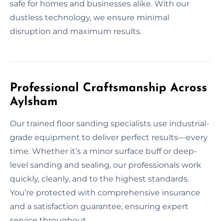
safe for homes and businesses alike. With our
dustless technology, we ensure minimal
disruption and maximum results.
Professional Craftsmanship Across
Aylsham
Our trained floor sanding specialists use industrial-
grade equipment to deliver perfect results—every
time. Whether it’s a minor surface buff or deep-
level sanding and sealing, our professionals work
quickly, cleanly, and to the highest standards.
You’re protected with comprehensive insurance
and a satisfaction guarantee, ensuring expert
service throughout.