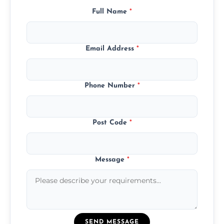
Full Name
*
Email Address
*
Phone Number
*
Post Code
*
Message
*
SEND MESSAGE