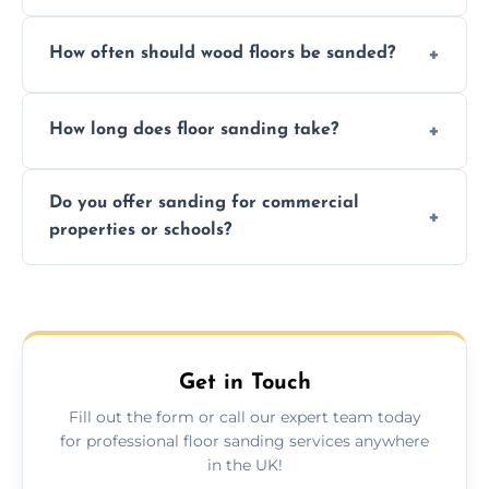
We ensure precision sanding, dust control,
How often should wood floors be sanded?
and professional-grade finishes that last
longer than DIY solutions.
Typically every 7–10 years, depending on
How long does floor sanding take?
usage and condition. Minor touch-ups can
be done more frequently.
A standard room takes 1–2 days depending
Do you offer sanding for commercial
on size and complexity. Drying times for
properties or schools?
finishes may vary.
Yes! We specialize in both residential and
commercial floor sanding across Aylsham.
Get in Touch
Fill out the form or call our expert team today
for professional floor sanding services anywhere
in the UK!