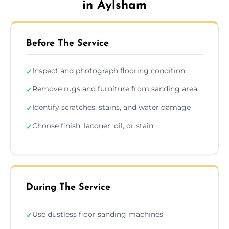
in Aylsham
Before The Service
Inspect and photograph flooring condition
✓
Remove rugs and furniture from sanding area
✓
Identify scratches, stains, and water damage
✓
Choose finish: lacquer, oil, or stain
✓
During The Service
Use dustless floor sanding machines
✓