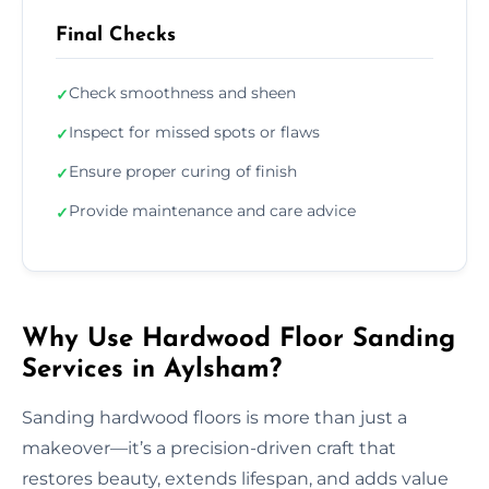
Final Checks
Check smoothness and sheen
✓
Inspect for missed spots or flaws
✓
Ensure proper curing of finish
✓
Provide maintenance and care advice
✓
Why Use Hardwood Floor Sanding
Services in Aylsham?
Sanding hardwood floors is more than just a
makeover—it’s a precision-driven craft that
restores beauty, extends lifespan, and adds value