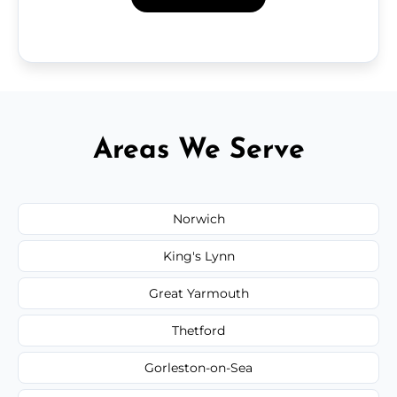
Areas We Serve
Norwich
King's Lynn
Great Yarmouth
Thetford
Gorleston-on-Sea