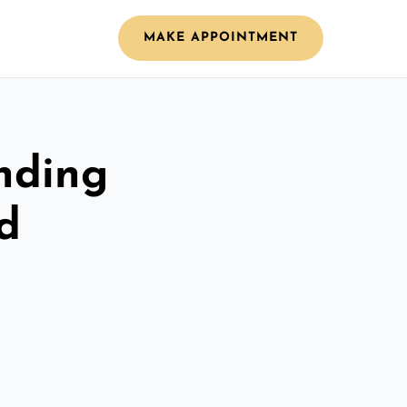
MAKE APPOINTMENT
nding
d