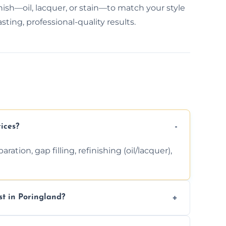
nish—oil, lacquer, or stain—to match your style
ting, professional-quality results.
ices?
ation, gap filling, refinishing (oil/lacquer),
t in Poringland?
 finishing choice. Contact us for a free, no-