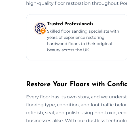
high-quality floor restoration throughout Po
Trusted Professionals
Skilled floor sanding specialists with
years of experience restoring
hardwood floors to their original
beauty across the UK.
Restore Your Floors with Confi
Every floor has its own story, and we unders
flooring type, condition, and foot traffic befo
refinish, seal, and polish using non-toxic, ec
businesses alike. With our dustless technol