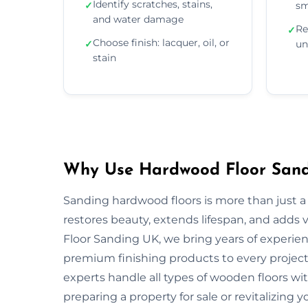
Identify scratches, stains,
✓
sm
and water damage
Re
✓
Choose finish: lacquer, oil, or
✓
un
stain
Why Use Hardwood Floor Sandi
Sanding hardwood floors is more than just a 
restores beauty, extends lifespan, and adds
Floor Sanding UK, we bring years of experie
premium finishing products to every project.
experts handle all types of wooden floors wi
preparing a property for sale or revitalizing y