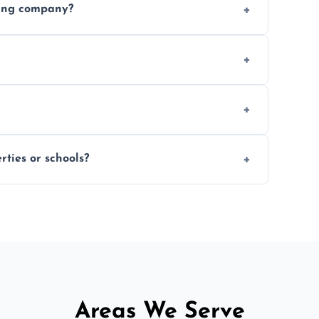
ding company?
, and professional-grade finishes that last
 usage and condition. Minor touch-ups can
 on size and complexity. Drying times for
ties or schools?
d commercial floor sanding across
Areas We Serve