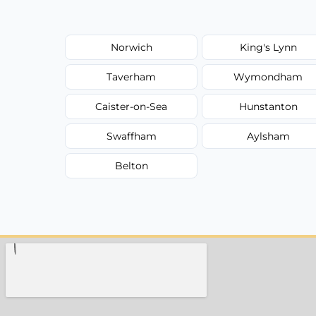
Norwich
King's Lynn
Taverham
Wymondham
Caister-on-Sea
Hunstanton
Swaffham
Aylsham
Belton