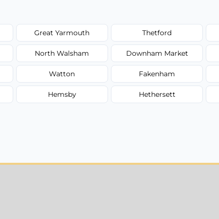
Great Yarmouth
Thetford
North Walsham
Downham Market
Watton
Fakenham
Hemsby
Hethersett