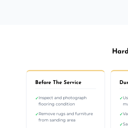
Hard
Before The Service
Dur
Inspect and photograph
Us
✓
✓
flooring condition
ma
Remove rugs and furniture
Va
✓
✓
from sanding area
Sa
✓