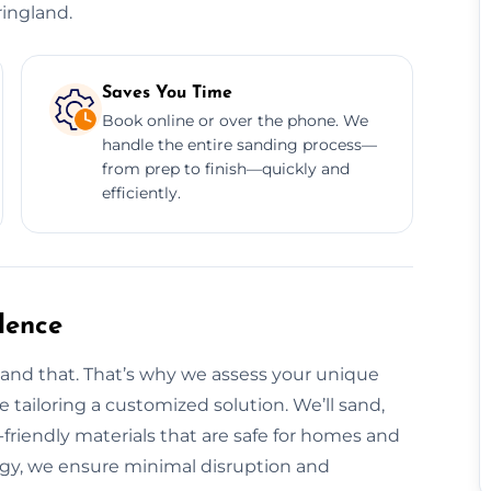
ringland.
Saves You Time
Book online or over the phone. We
handle the entire sanding process—
from prep to finish—quickly and
efficiently.
dence
tand that. That’s why we assess your unique
re tailoring a customized solution. We’ll sand,
o-friendly materials that are safe for homes and
ogy, we ensure minimal disruption and