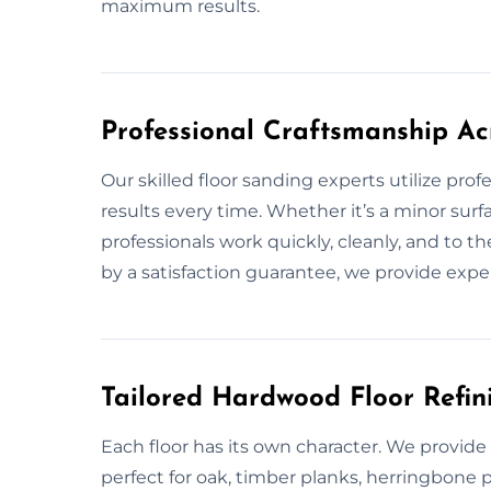
maximum results.
Professional Craftsmanship Ac
Our skilled floor sanding experts utilize pro
results every time. Whether it’s a minor surf
professionals work quickly, cleanly, and to 
by a satisfaction guarantee, we provide expe
Tailored Hardwood Floor Refini
Each floor has its own character. We provid
perfect for oak, timber planks, herringbone 