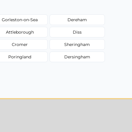
Gorleston-on-Sea
Dereham
Attleborough
Diss
Cromer
Sheringham
Poringland
Dersingham