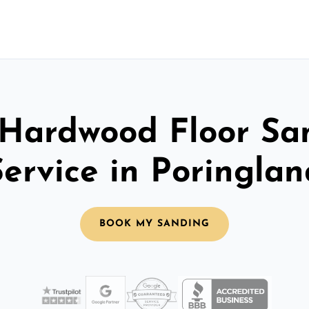
 Hardwood Floor Sa
Service in Poringlan
BOOK MY SANDING