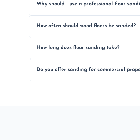
Why should I use a professional floor san
obligation quote.
We ensure precision sanding, dust control
How often should wood floors be sanded?
longer than DIY solutions.
Typically every 7–10 years, depending on
How long does floor sanding take?
be done more frequently.
A standard room takes 1–2 days depending
Do you offer sanding for commercial proper
finishes may vary.
Yes! We specialize in both residential an
Poringland.