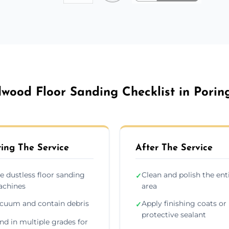
wood Floor Sanding Checklist in Porin
ing The Service
After The Service
e dustless floor sanding
Clean and polish the ent
✓
chines
area
cuum and contain debris
Apply finishing coats or
✓
protective sealant
nd in multiple grades for