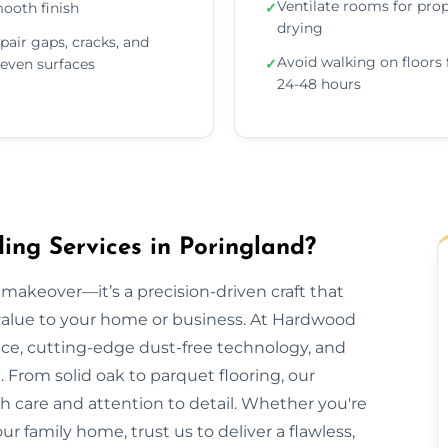
Ventilate rooms for pro
ooth finish
✓
drying
pair gaps, cracks, and
Avoid walking on floors 
even surfaces
✓
24-48 hours
ng Services in Poringland?
makeover—it’s a precision-driven craft that
 value to your home or business. At Hardwood
nce, cutting-edge dust-free technology, and
 From solid oak to parquet flooring, our
th care and attention to detail. Whether you're
our family home, trust us to deliver a flawless,