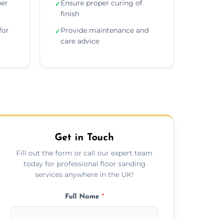
per
Ensure proper curing of
✓
finish
for
Provide maintenance and
✓
care advice
Get in Touch
Fill out the form or call our expert team
today for professional floor sanding
services anywhere in the UK!
Full Name
*