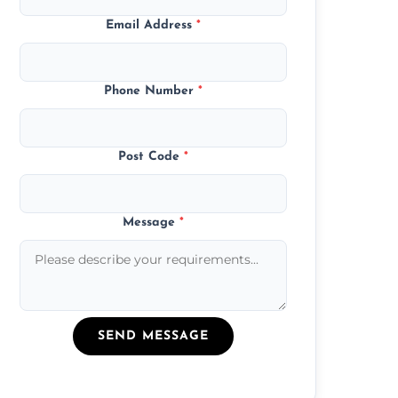
Email Address
*
Phone Number
*
Post Code
*
Message
*
SEND MESSAGE