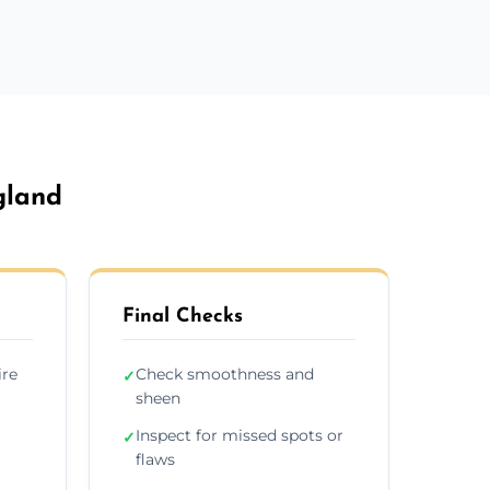
gland
Final Checks
ire
Check smoothness and
✓
sheen
Inspect for missed spots or
✓
flaws