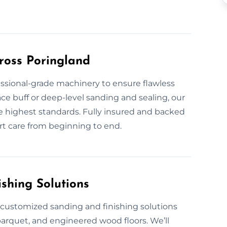
ross Poringland
fessional-grade machinery to ensure flawless
ace buff or deep-level sanding and sealing, our
the highest standards. Fully insured and backed
rt care from beginning to end.
shing Solutions
e customized sanding and finishing solutions
parquet, and engineered wood floors. We’ll