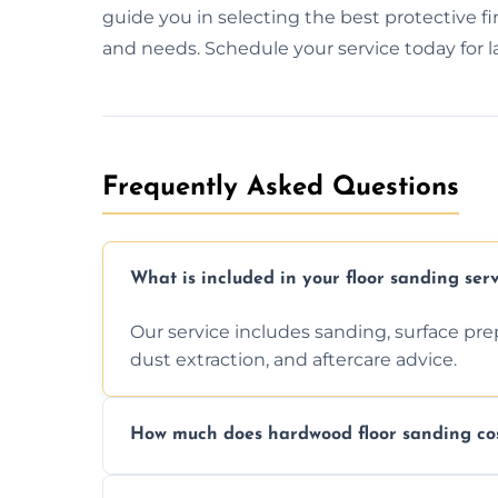
guide you in selecting the best protective fi
and needs. Schedule your service today for las
Frequently Asked Questions
What is included in your floor sanding serv
Our service includes sanding, surface prepar
dust extraction, and aftercare advice.
How much does hardwood floor sanding cos
Prices depend on floor condition, size, and