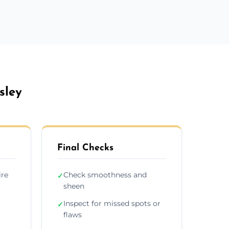
sley
Final Checks
ire
Check smoothness and
✓
sheen
Inspect for missed spots or
✓
flaws