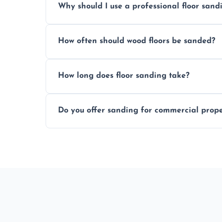
Why should I use a professional floor san
obligation quote.
We ensure precision sanding, dust control
How often should wood floors be sanded?
longer than DIY solutions.
Typically every 7–10 years, depending on
How long does floor sanding take?
be done more frequently.
A standard room takes 1–2 days depending
Do you offer sanding for commercial proper
finishes may vary.
Yes! We specialize in both residential an