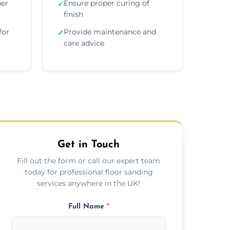
per
Ensure proper curing of
✓
finish
for
Provide maintenance and
✓
care advice
Get in Touch
Fill out the form or call our expert team
today for professional floor sanding
services anywhere in the UK!
Full Name
*