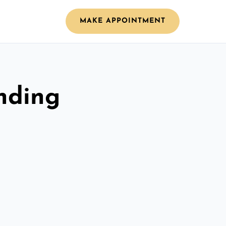
MAKE APPOINTMENT
nding