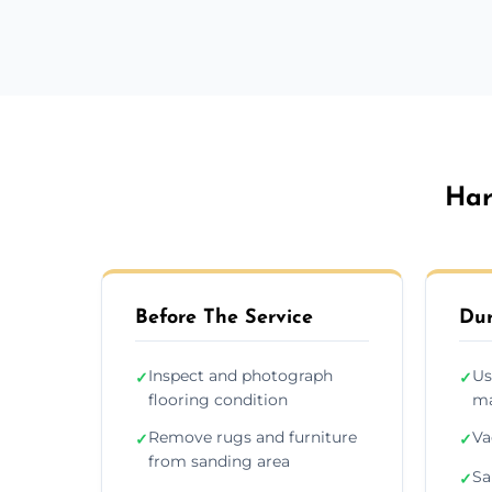
Har
Before The Service
Dur
Inspect and photograph
Us
✓
✓
flooring condition
ma
Remove rugs and furniture
Va
✓
✓
from sanding area
Sa
✓