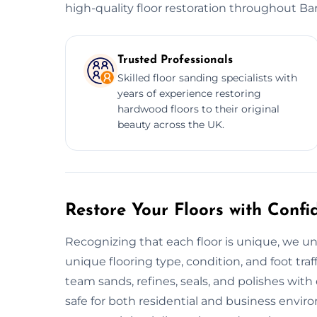
high-quality floor restoration throughout Bar
Trusted Professionals
Skilled floor sanding specialists with
years of experience restoring
hardwood floors to their original
beauty across the UK.
Restore Your Floors with Confi
Recognizing that each floor is unique, we un
unique flooring type, condition, and foot traf
team sands, refines, seals, and polishes with
safe for both residential and business envi