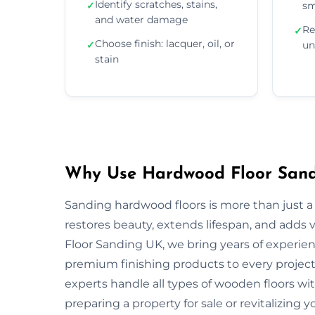
Identify scratches, stains,
✓
sm
and water damage
Re
✓
Choose finish: lacquer, oil, or
✓
un
stain
Why Use Hardwood Floor Sandi
Sanding hardwood floors is more than just a 
restores beauty, extends lifespan, and adds
Floor Sanding UK, we bring years of experie
premium finishing products to every project.
experts handle all types of wooden floors wi
preparing a property for sale or revitalizing y