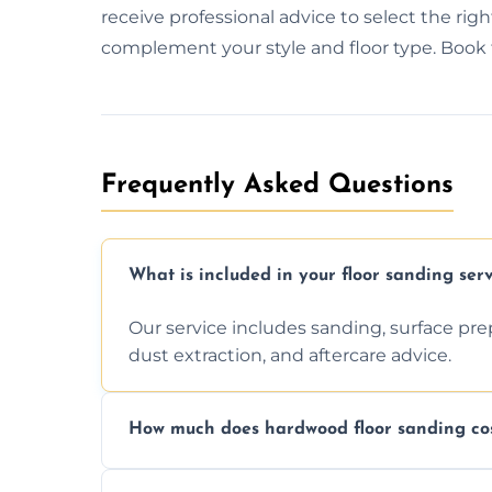
receive professional advice to select the right f
complement your style and floor type. Book to
Frequently Asked Questions
What is included in your floor sanding serv
Our service includes sanding, surface prepar
dust extraction, and aftercare advice.
How much does hardwood floor sanding cos
Prices depend on floor condition, size, and