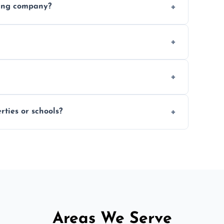
ding company?
, and professional-grade finishes that last
 usage and condition. Minor touch-ups can
 on size and complexity. Drying times for
ties or schools?
d commercial floor sanding across Barnsley.
Areas We Serve