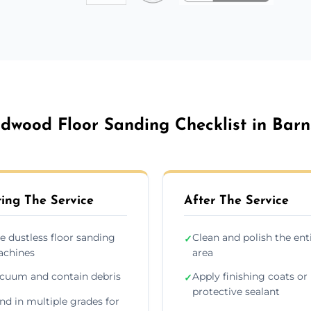
dwood Floor Sanding Checklist in Barn
ing The Service
After The Service
e dustless floor sanding
Clean and polish the ent
✓
chines
area
cuum and contain debris
Apply finishing coats or
✓
protective sealant
nd in multiple grades for