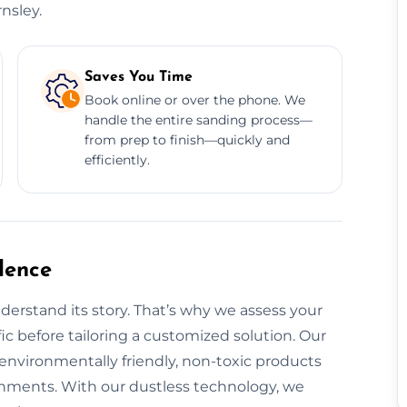
nsley.
Saves You Time
Book online or over the phone. We
handle the entire sanding process—
from prep to finish—quickly and
efficiently.
dence
derstand its story. That’s why we assess your
fic before tailoring a customized solution. Our
 environmentally friendly, non-toxic products
ronments. With our dustless technology, we