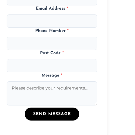
Email Address
*
Phone Number
*
Post Code
*
Message
*
SEND MESSAGE