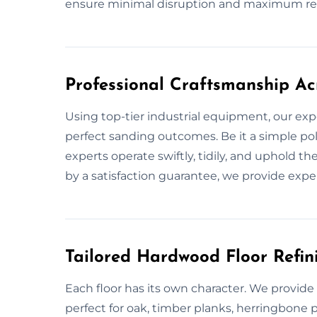
ensure minimal disruption and maximum res
Professional Craftsmanship Ac
Using top-tier industrial equipment, our exp
perfect sanding outcomes. Be it a simple pol
experts operate swiftly, tidily, and uphold t
by a satisfaction guarantee, we provide expe
Tailored Hardwood Floor Refini
Each floor has its own character. We provid
perfect for oak, timber planks, herringbone 