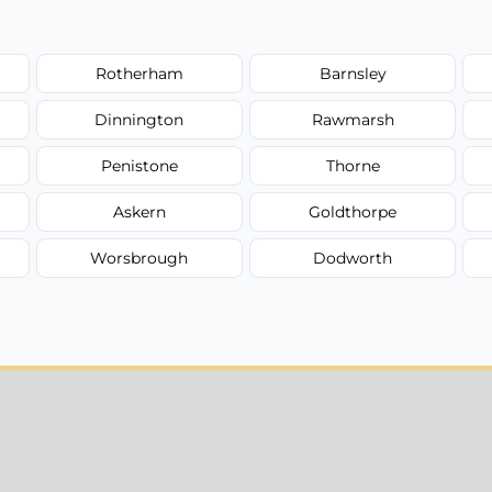
Rotherham
Barnsley
Dinnington
Rawmarsh
Penistone
Thorne
Askern
Goldthorpe
Worsbrough
Dodworth