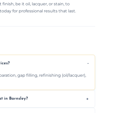
inish, be it oil, lacquer, or stain, to
day for professional results that last.
ices?
ation, gap filling, refinishing (oil/lacquer),
t in Barnsley?
 finishing choice. Contact us for a free, no-