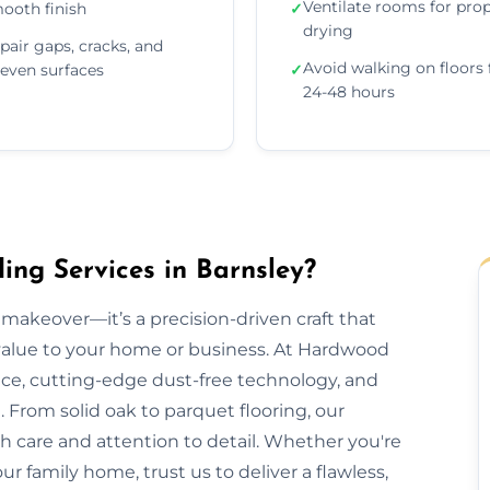
Ventilate rooms for pro
ooth finish
✓
drying
pair gaps, cracks, and
Avoid walking on floors 
even surfaces
✓
24-48 hours
ng Services in Barnsley?
makeover—it’s a precision-driven craft that
 value to your home or business. At Hardwood
nce, cutting-edge dust-free technology, and
 From solid oak to parquet flooring, our
th care and attention to detail. Whether you're
our family home, trust us to deliver a flawless,