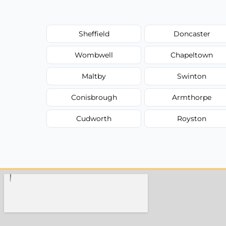
Sheffield
Doncaster
Wombwell
Chapeltown
Maltby
Swinton
Conisbrough
Armthorpe
Cudworth
Royston