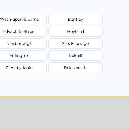
Wath-upon-Dearne
Bentley
Adwick-le-Street
Hoyland
Mexborough
Stocksbridge
Edlington
Tickhill
Denaby Main
Brinsworth