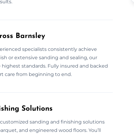
ults.
ross Barnsley
erienced specialists consistently achieve
ish or extensive sanding and sealing, our
he highest standards. Fully insured and backed
rt care from beginning to end.
shing Solutions
e customized sanding and finishing solutions
parquet, and engineered wood floors. You’ll