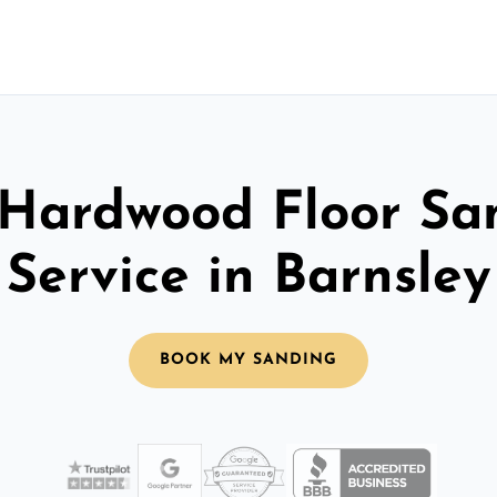
 Hardwood Floor Sa
Service in Barnsley
BOOK MY SANDING