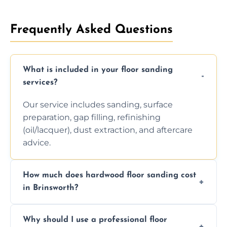
Frequently Asked Questions
What is included in your floor sanding
services?
Our service includes sanding, surface
preparation, gap filling, refinishing
(oil/lacquer), dust extraction, and aftercare
advice.
How much does hardwood floor sanding cost
in Brinsworth?
Prices depend on floor condition, size, and
Why should I use a professional floor
finishing choice. Contact us for a free, no-