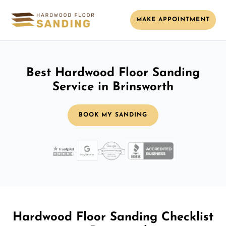
MAKE APPOINTMENT
Best Hardwood Floor Sanding
Service in Brinsworth
BOOK MY SANDING
Hardwood Floor Sanding Checklist