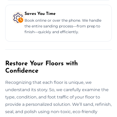
Saves You Time
Book online or over the phone. We handle
the entire sanding process—from prep to
finish—quickly and efficiently.
Restore Your Floors with
Confidence
Recognizing that each floor is unique, we
understand its story. So, we carefully examine the
type, condition, and foot traffic of your floor to
provide a personalized solution. We’ll sand, refinish,
seal, and polish using non-toxic, eco-friendly