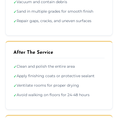
Vacuum and contain debris
✓
Sand in multiple grades for smooth finish
✓
Repair gaps, cracks, and uneven surfaces
✓
After The Service
Clean and polish the entire area
✓
Apply finishing coats or protective sealant
✓
Ventilate rooms for proper drying
✓
Avoid walking on floors for 24-48 hours
✓