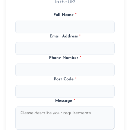
in the UK!
Full Name
*
Email Address
*
Phone Number
*
Post Code
*
Message
*