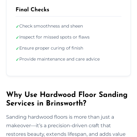
Final Checks
Check smoothness and sheen
✓
Inspect for missed spots or flaws
✓
Ensure proper curing of finish
✓
Provide maintenance and care advice
✓
Why Use Hardwood Floor Sanding
Services in Brinsworth?
Sanding hardwood floors is more than just a
makeover—it’s a precision-driven craft that
restores beauty, extends lifespan, and adds value