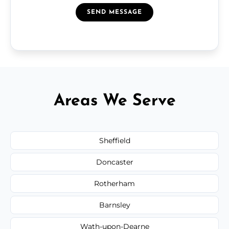
SEND MESSAGE
Areas We Serve
Sheffield
Doncaster
Rotherham
Barnsley
Wath-upon-Dearne