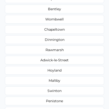
Bentley
Wombwell
Chapeltown
Dinnington
Rawmarsh
Adwick-le-Street
Hoyland
Maltby
Swinton
Penistone