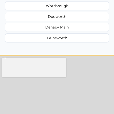
Worsbrough
Dodworth
Denaby Main
Brinsworth