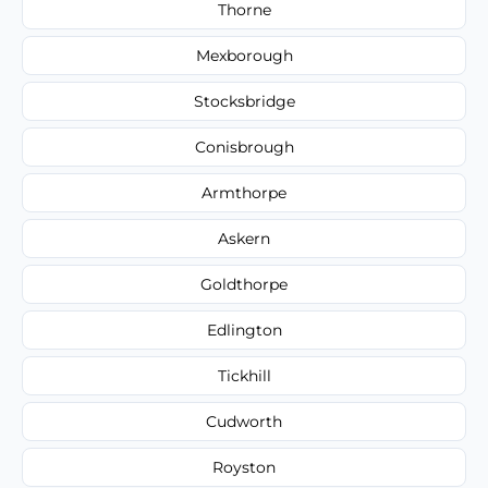
Thorne
Mexborough
Stocksbridge
Conisbrough
Armthorpe
Askern
Goldthorpe
Edlington
Tickhill
Cudworth
Royston