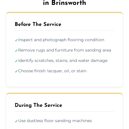
in Brinsworth
Before The Service
Inspect and photograph flooring condition
✓
Remove rugs and furniture from sanding area
✓
Identify scratches, stains, and water damage
✓
Choose finish: lacquer, oil, or stain
✓
During The Service
Use dustless floor sanding machines
✓