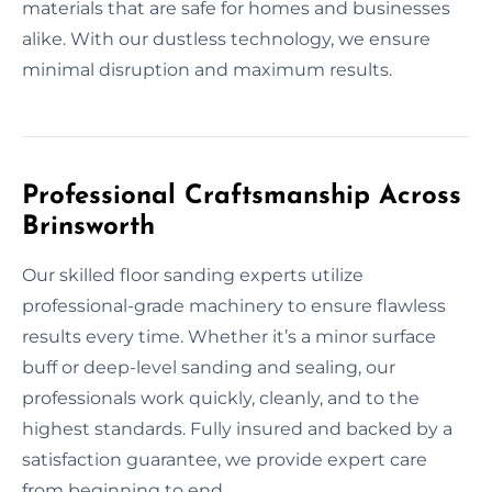
materials that are safe for homes and businesses
alike. With our dustless technology, we ensure
minimal disruption and maximum results.
Professional Craftsmanship Across
Brinsworth
Our skilled floor sanding experts utilize
professional-grade machinery to ensure flawless
results every time. Whether it’s a minor surface
buff or deep-level sanding and sealing, our
professionals work quickly, cleanly, and to the
highest standards. Fully insured and backed by a
satisfaction guarantee, we provide expert care
from beginning to end.