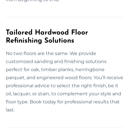
Tailored Hardwood Floor
Refinishing Solutions
No two floors are the same. We provide
customized sanding and finishing solutions
perfect for oak, timber planks, herringbone
parquet, and engineered wood floors. You’ll receive
professional advice to select the right finish, be it
oil, lacquer, or stain, to complement your style and
floor type. Book today for professional results that
last.