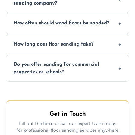
sanding company?
obligation quote.
We ensure precision sanding, dust control,
How often should wood floors be sanded?
and professional-grade finishes that last
longer than DIY solutions.
Typically every 7–10 years, depending on
How long does floor sanding take?
usage and condition. Minor touch-ups can
be done more frequently.
A standard room takes 1–2 days depending
Do you offer sanding for commercial
on size and complexity. Drying times for
properties or schools?
finishes may vary.
Yes! We specialize in both residential and
commercial floor sanding across Brinsworth.
Get in Touch
Fill out the form or call our expert team today
for professional floor sanding services anywhere