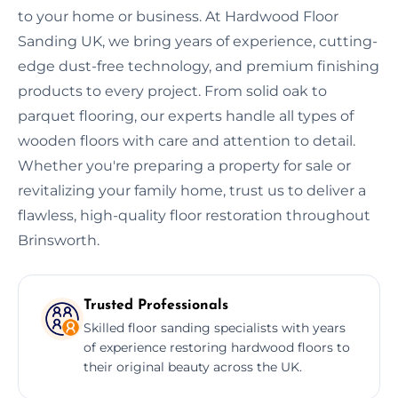
to your home or business. At Hardwood Floor
Sanding UK, we bring years of experience, cutting-
edge dust-free technology, and premium finishing
products to every project. From solid oak to
parquet flooring, our experts handle all types of
wooden floors with care and attention to detail.
Whether you're preparing a property for sale or
revitalizing your family home, trust us to deliver a
flawless, high-quality floor restoration throughout
Brinsworth.
Trusted Professionals
Skilled floor sanding specialists with years
of experience restoring hardwood floors to
their original beauty across the UK.